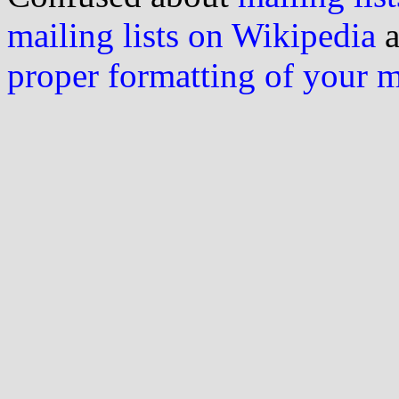
mailing lists on Wikipedia
a
proper formatting of your 