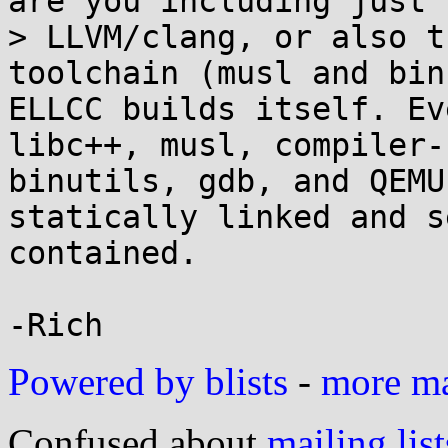
are you including just 

> LLVM/clang, or also t
toolchain (musl and bin
ELLCC builds itself. Ev
libc++, musl, compiler-r
binutils, gdb, and QEMU
statically linked and se
contained.

Powered by blists
-
more mai
Confused about
mailing list