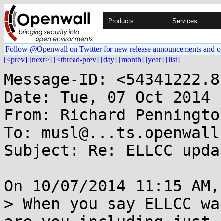
Products
Services
Follow @Openwall on Twitter for new release announcements and o
[<prev]
[next>]
[<thread-prev]
[day]
[month]
[year]
[list]
Message-ID: <54341222.8
Date: Tue, 07 Oct 2014 
From: Richard Penningto
To: musl@...ts.openwall.
Subject: Re: ELLCC upda
On 10/07/2014 11:15 AM,
> When you say ELLCC wa