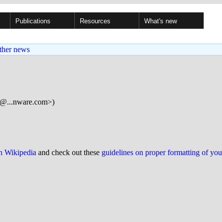
Publications
Resources
What's new
ther news
h@...nware.com>)
on Wikipedia
and check out these
guidelines on proper formatting of yo