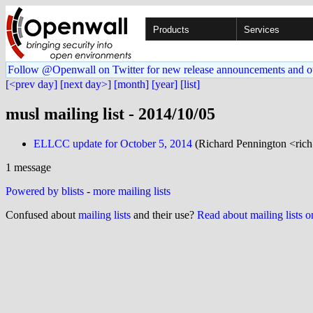
Products
Services
Follow @Openwall on Twitter for new release announcements and o
[<prev day]
[next day>]
[month]
[year]
[list]
musl mailing list - 2014/10/05
ELLCC update for October 5, 2014
(Richard Pennington <ric
1 message
Powered by blists
-
more mailing lists
Confused about
mailing lists
and their use?
Read about mailing lists 