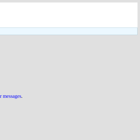
ur messages
.