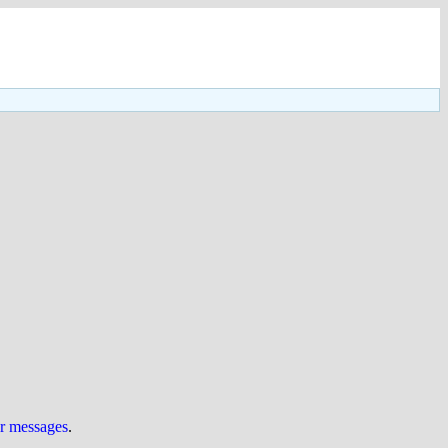
ur messages
.