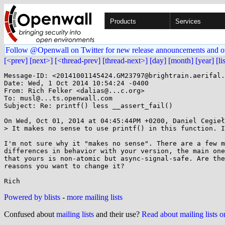
Products
Services
Follow @Openwall on Twitter for new release announcements and o
[<prev]
[next>]
[<thread-prev]
[thread-next>]
[day]
[month]
[year]
[li
Message-ID: <20141001145424.GM23797@brightrain.aerifal.
Date: Wed, 1 Oct 2014 10:54:24 -0400

From: Rich Felker <dalias@...c.org>

To: musl@...ts.openwall.com

Subject: Re: printf() less __assert_fail()

On Wed, Oct 01, 2014 at 04:45:44PM +0200, Daniel Cegieł
> It makes no sense to use printf() in this function. I
I'm not sure why it "makes no sense". There are a few m
differences in behavior with your version, the main one
that yours is non-atomic but async-signal-safe. Are the
reasons you want to change it?

Powered by blists
-
more mailing lists
Confused about
mailing lists
and their use?
Read about mailing lists 