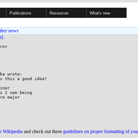
Publications
Resources
What's new
ther news
st]
cx>

ka wrote:

s this a good idea?

inor

s I see being

re major

on Wikipedia
and check out these
guidelines on proper formatting of yo