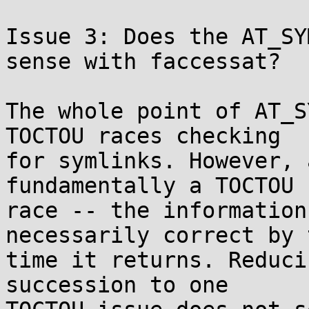
Issue 3: Does the AT_SY
sense with faccessat?

The whole point of AT_S
TOCTOU races checking

for symlinks. However, 
fundamentally a TOCTOU

race -- the information
necessarily correct by t
time it returns. Reduci
succession to one
