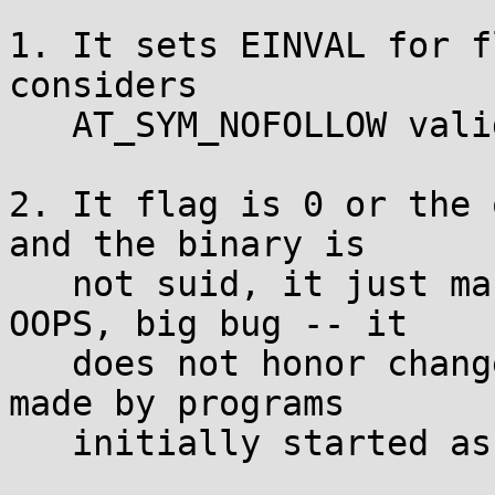
1. It sets EINVAL for f
considers

   AT_SYM_NOFOLLOW valid. So far so good...

2. It flag is 0 or the 
and the binary is

   not suid, it just makes the syscall directly. 
OOPS, big bug -- it

   does not honor changes to the effective uid 
made by programs

   initially started as root!
