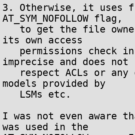
3. Otherwise, it uses f
AT_SYM_NOFOLLOW flag,

   to get the file ownership and mode and performs 
its own access

   permissions check in userspace. This is 
imprecise and does not

   respect ACLs or any other advanced permission 
models provided by

   LSMs etc.

I was not even aware th
was used in the
