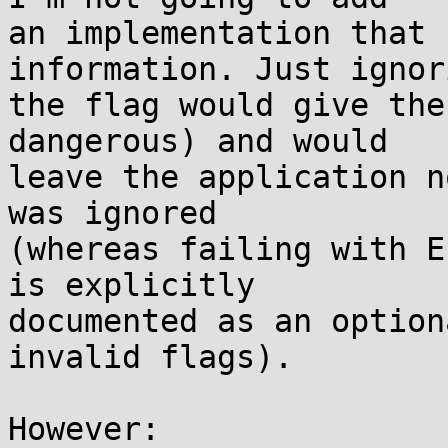
an implementation that 
information. Just ignori
the flag would give the
dangerous) and would

leave the application n
was ignored

(whereas failing with E
is explicitly

documented as an option
invalid flags).

However:
