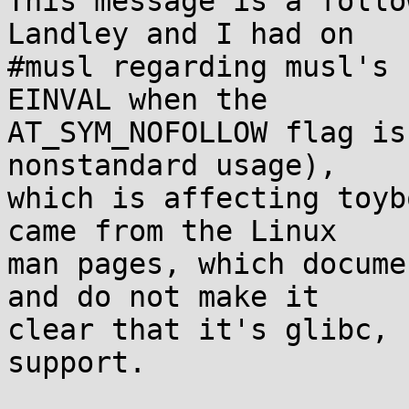
This message is a follo
Landley and I had on

#musl regarding musl's 
EINVAL when the

AT_SYM_NOFOLLOW flag is
nonstandard usage),

which is affecting toyb
came from the Linux

man pages, which docume
and do not make it

clear that it's glibc, 
support.
