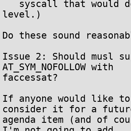
   syscall that would do flags at the kernel 
level.)

Do these sound reasonabl
Issue 2: Should musl su
AT_SYM_NOFOLLOW with

faccessat?

If anyone would like to
consider it for a future
agenda item (and of cou
I'm not going to add
