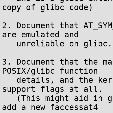
copy of glibc code)

2. Document that AT_SYM
are emulated and

   unreliable on glibc.

3. Document that the ma
POSIX/glibc function

   details, and the kernel syscall does not 
support flags at all.

   (This might aid in getting the kernel folks to 
add a new faccessat4
