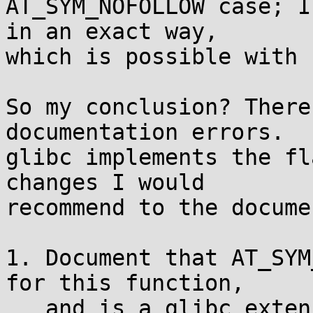
AT_SYM_NOFOLLOW case; I
in an exact way,

which is possible with 
So my conclusion? There
documentation errors.

glibc implements the fl
changes I would

recommend to the docume
1. Document that AT_SYM
for this function,

   and is a glibc extension. (uclibc is just a 