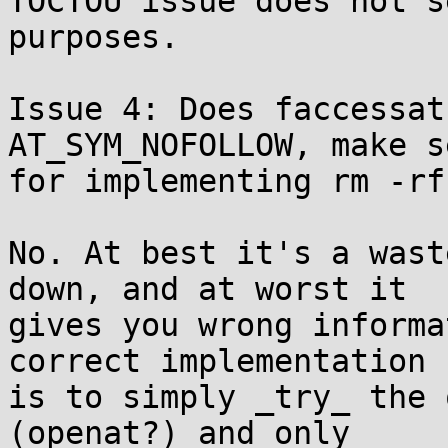
TOCTOU issue does not s
purposes.

Issue 4: Does faccessat
AT_SYM_NOFOLLOW, make se
for implementing rm -rf?
No. At best it's a wast
down, and at worst it

gives you wrong informa
correct implementation

is to simply _try_ the 
(openat?) and only
