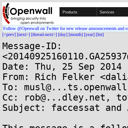
Products
Services
Follow @Openwall on Twitter for new release announcements and o
[<prev]
[next>]
[thread-next>]
[day]
[month]
[year]
[list]
Message-ID: 
<20140925160110.GA25937
Date: Thu, 25 Sep 2014 
From: Rich Felker <dali
To: musl@...ts.openwall.
Cc: rob@...dley.net, to
Subject: faccessat and 