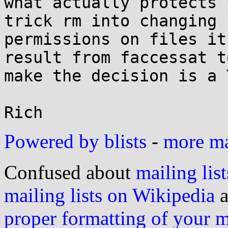
what actually protects 
trick rm into changing

permissions on files it
result from faccessat to
make the decision is a 
Powered by blists
-
more mai
Confused about
mailing list
mailing lists on Wikipedia
a
proper formatting of your 