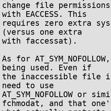
change file permissions
with EACCESS. This

requires zero extra sys
(versus one extra

with faccessat).

As for AT_SYM_NOFOLLOW,
being used. Even if

the inaccessible file i
need to use

AT_SYM_NOFOLLOW or simi
fchmodat, and that one's