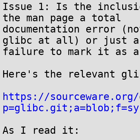
Issue 1: Is the inclusi
the man page a total

documentation error (no
glibc at all) or just a

failure to mark it as a
Here's the relevant gli
https://sourceware.org/
p=glibc.git;a=blob;f=sy
As I read it:
