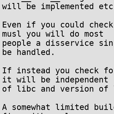
will be implemented etc.
Even if you could check
musl you will do most 

people a disservice sin
be handled.

If instead you check fo
it will be independent 

of libc and version of 
A somewhat limited buil