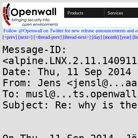
Products
Services
Follow @Openwall on Twitter for new release announcements and o
[<prev]
[next>]
[<thread-prev]
[thread-next>]
[day]
[month]
[year]
[li
Message-ID: 
<alpine.LNX.2.11.140911
Date: Thu, 11 Sep 2014 
From: Jens <jensl@...aa
To: musl@...ts.openwall.
Subject: Re: why is the