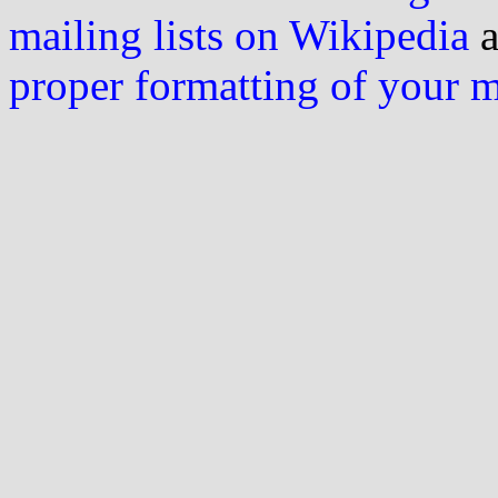
mailing lists on Wikipedia
a
proper formatting of your 