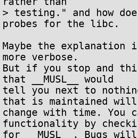
rather than

> testing." and how doe
probes for the libc.

Maybe the explanation i
more verbose.

But if you stop and thi
that __MUSL__ would 

tell you next to nothin
that is maintained will 
change with time. You c
functionality by checkin
for __MUSL__. Bugs will