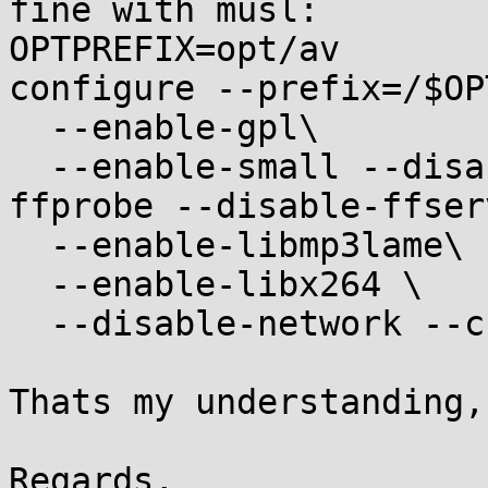
fine with musl:

OPTPREFIX=opt/av

configure --prefix=/$OP
  --enable-gpl\

  --enable-small --disable-ffplay --disable-
ffprobe --disable-ffserv
  --enable-libmp3lame\

  --enable-libx264 \

  --disable-network --cc=musl-gcc

Thats my understanding,
Regards,
