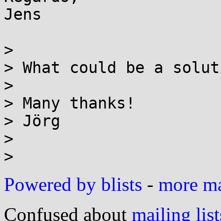
Jens

> 

> What could be a solut
> 

> Many thanks!

> Jörg

> 

Powered by blists
-
more mai
Confused about
mailing list