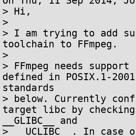
On Thu, 11 Sep 2014, Jö
> Hi,

> 

> I am trying to add su
toolchain to FFmpeg.

> 

> FFmpeg needs support 
defined in POSIX.1-2001
standards

> below. Currently conf
target libc by checking
__GLIBC__ and

> __UCLIBC__. In case o