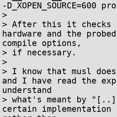
-D_XOPEN_SOURCE=600 pro
> 

> After this it checks 
hardware and the probed
compile options,

> if necessary.

> 

> I know that musl does
and I have read the exp
understand

> what's meant by "[..]
certain implementation 