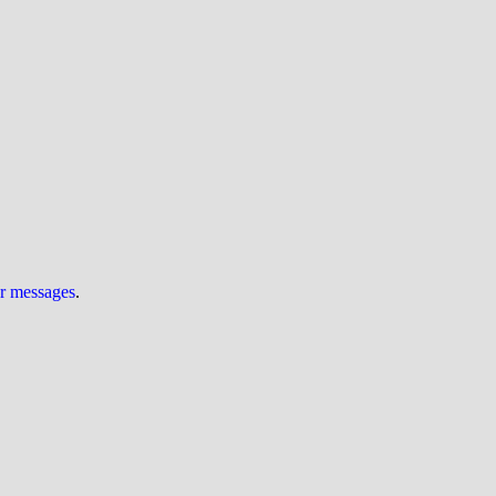
ur messages
.