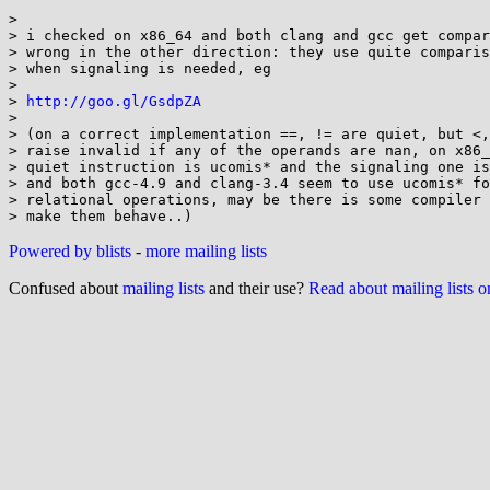
> 

> i checked on x86_64 and both clang and gcc get compar
> wrong in the other direction: they use quite comparis
> when signaling is needed, eg

> 

> 
http://goo.gl/GsdpZA
> 

> (on a correct implementation ==, != are quiet, but <,
> raise invalid if any of the operands are nan, on x86_
> quiet instruction is ucomis* and the signaling one is
> and both gcc-4.9 and clang-3.4 seem to use ucomis* fo
> relational operations, may be there is some compiler 
Powered by blists
-
more mailing lists
Confused about
mailing lists
and their use?
Read about mailing lists 