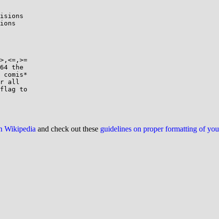
isions

ions

>,<=,>=

64 the

 comis*

r all

flag to

on Wikipedia
and check out these
guidelines on proper formatting of yo