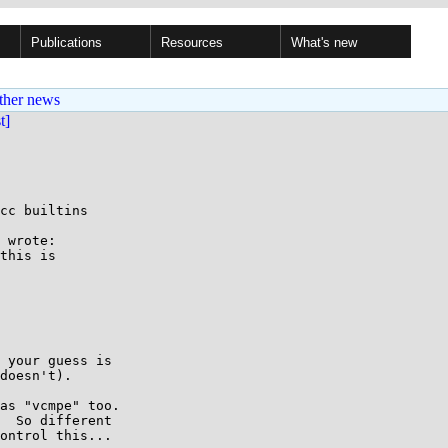
Publications
Resources
What's new
ther news
st]
cc builtins

 wrote:

this is

 your guess is

doesn't).

as "vcmpe" too.

  So different

ontrol this...
