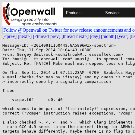
Products
Services
Follow @Openwall on Twitter for new release announcements and o
[<prev]
[next>]
[<thread-prev]
[thread-next>]
[day]
[month]
[year]
[li
Message-ID: <20140911150443.GA5896@zx-spectrum>

Date: Thu, 11 Sep 2014 18:04:43 +0300

From: Sergey Dmitrouk <sdmitrouk@...esssoftek.com>

To: "musl@...ts.openwall.com" <musl@...ts.openwall.com>

Subject: Re: [PATCH] Make musl math depend less on libg
On Thu, Sep 11, 2014 at 07:11:23AM -0700, Szabolcs Nagy
> musl checks for nan by if(y!=y) and my guess is that 
> incorrectly done by a signaling comparision

I see

    vcmpe.f64      d0, d0

which seems to be part of "!isfinite(y)" expression, so
correct ("vcmpe" instruction raises exceptions, "vcmp" 
I also checked >, <, <= and >=, which Clang implements 
Linaro GCC 4.9 seems to do the correct thing for ARMhf.
targets behave differently, maybe there is no flag to c