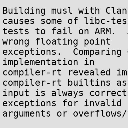
Building musl with Clan
causes some of libc-tes
tests to fail on ARM.  
wrong floating point

exceptions.  Comparing 
implementation in

compiler-rt revealed im
compiler-rt builtins as
input is always correct
exceptions for invalid

arguments or overflows/