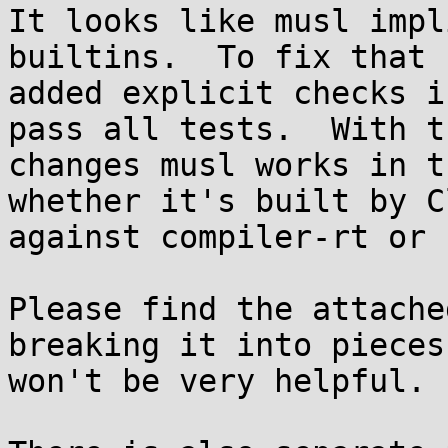
It looks like musl impl
builtins.  To fix that I
added explicit checks i
pass all tests.  With th
changes musl works in t
whether it's built by Cl
against compiler-rt or 
Please find the attache
breaking it into pieces

won't be very helpful.
