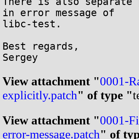
There is also separate 
in error message of

libc-test.

Best regards,

Sergey

View attachment "
0001-Ra
explicitly.patch
" of type "
t
View attachment "
0001-Fi
error-message.patch
" of ty