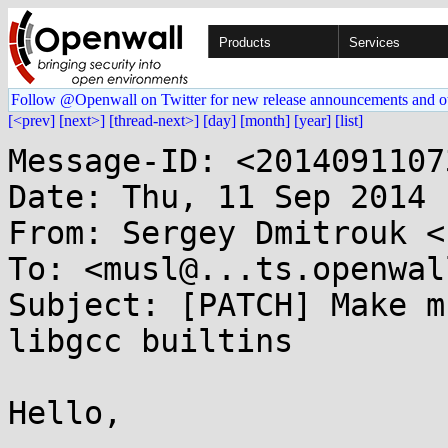
Products
Services
Follow @Openwall on Twitter for new release announcements and o
[<prev]
[next>]
[thread-next>]
[day]
[month]
[year]
[list]
Message-ID: <2014091107
Date: Thu, 11 Sep 2014 
From: Sergey Dmitrouk <
To: <musl@...ts.openwal
Subject: [PATCH] Make m
libgcc builtins

Hello,
