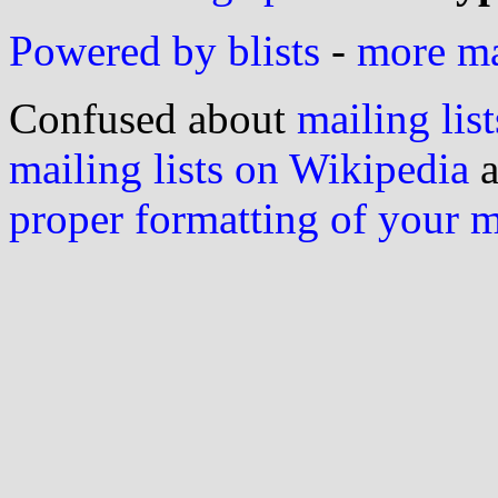
Powered by blists
-
more mai
Confused about
mailing list
mailing lists on Wikipedia
a
proper formatting of your 