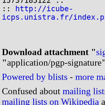
15737185122 ::

:: 
http://icube-
icps.unistra.fr/index.p
Download attachment "
si
"
application/pgp-signature
Powered by blists
-
more mai
Confused about
mailing list
mailing lists on Wikipedia
a