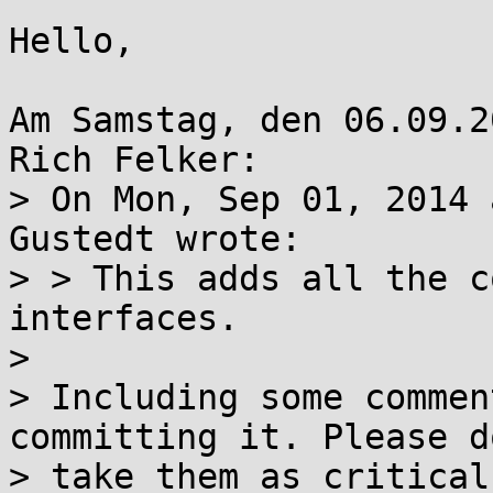
Hello,

Am Samstag, den 06.09.2
Rich Felker:

> On Mon, Sep 01, 2014 
Gustedt wrote:

> > This adds all the c
interfaces.

> 

> Including some commen
committing it. Please do
> take them as critical