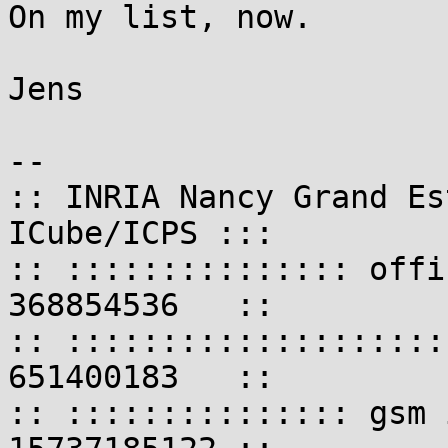
On my list, now.

Jens

-- 

:: INRIA Nancy Grand Es
ICube/ICPS :::

:: ::::::::::::::: offi
368854536   ::

:: ::::::::::::::::::::
651400183   ::

:: ::::::::::::::: gsm 