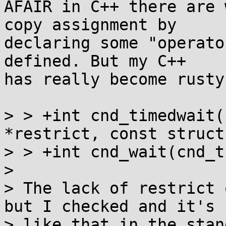
AFAIR in C++ there are 
copy assignment by

declaring some "operato
defined. But my C++

has really become rusty.
> > +int cnd_timedwait(
*restrict, const struct
> > +int cnd_wait(cnd_t
> 

> The lack of restrict 
but I checked and it's

> like that in the stan