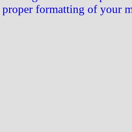
proper formatting of your 