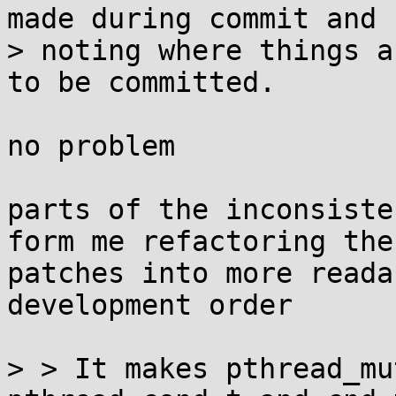
made during commit and

> noting where things a
to be committed.

no problem

parts of the inconsiste
form me refactoring the

patches into more reada
development order

> > It makes pthread_mu