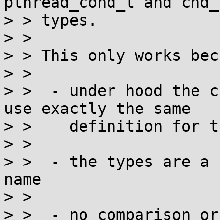
pthread_cond_t and cnd_
> > types.

> > 

> > This only works beca
> > 

> >  - under hood the c
use exactly the same

> >    definition for t
> > 

> >  - the types are a 
name

> > 

> >  - no comparison or