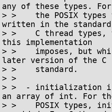
any of these types. For

> >    the POSIX types 
written in the standard
> >    C thread types, 
this implementation

> >    imposes, but whi
later version of the C

> >    standard.

> > 

> >  - initialization i
an array of int. For the
> >    POSIX types, ini