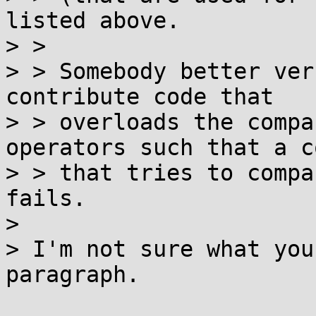
listed above.

> > 

> > Somebody better ver
contribute code that

> > overloads the compa
operators such that a c
> > that tries to compa
fails.

> 

> I'm not sure what you
paragraph.
