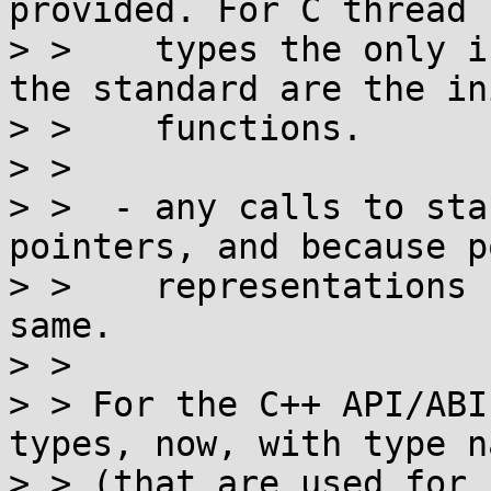
provided. For C thread

> >    types the only i
the standard are the ini
> >    functions.

> > 

> >  - any calls to sta
pointers, and because p
> >    representations 
same.

> > 

> > For the C++ API/ABI
types, now, with type na
> > (that are used for 