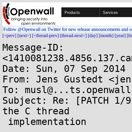
Products
Services
Follow @Openwall on Twitter for new release announcements and o
[<prev]
[next>]
[<thread-prev]
[thread-next>]
[day]
[month]
[year]
[li
Message-ID: 
<1410081238.4856.137.ca
Date: Sun, 07 Sep 2014 
From: Jens Gustedt <jen
To: musl@...ts.openwall.
Subject: Re: [PATCH 1/9
the C thread

 implementation
