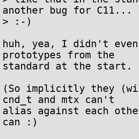
another bug for C11...

> :-)

huh, yea, I didn't even
prototypes from the

standard at the start.

(So implicitly they (wi
cnd_t and mtx can't

alias against each othe
can :)
