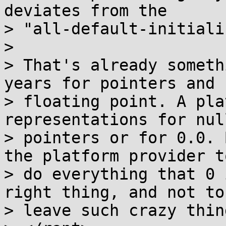
deviates from the

> "all-default-initiali
> 

> That's already someth
years for pointers and

> floating point. A pla
representations for null
> pointers or for 0.0. 
the platform provider to
> do everything that 0 
right thing, and not to

> leave such crazy thin