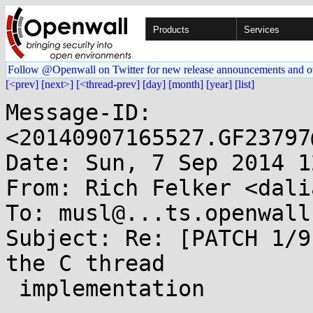
Products
Services
Follow @Openwall on Twitter for new release announcements and o
[<prev]
[next>]
[<thread-prev]
[day]
[month]
[year]
[list]
Message-ID: 
<20140907165527.GF23797
Date: Sun, 7 Sep 2014 1
From: Rich Felker <dali
To: musl@...ts.openwall.
Subject: Re: [PATCH 1/9
the C thread

 implementation
