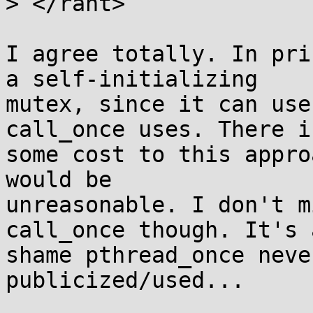
> </rant>

I agree totally. In pri
a self-initializing

mutex, since it can use
call_once uses. There is
some cost to this appro
would be

unreasonable. I don't m
call_once though. It's a
shame pthread_once neve
publicized/used...
