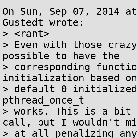
On Sun, Sep 07, 2014 at
Gustedt wrote:

> <rant>

> Even with those crazy
possible to have the

> corresponding functio
initialization based on 
> default 0 initialized
pthread_once_t

> works. This is a bit 
call, but I wouldn't min
> at all penalizing any