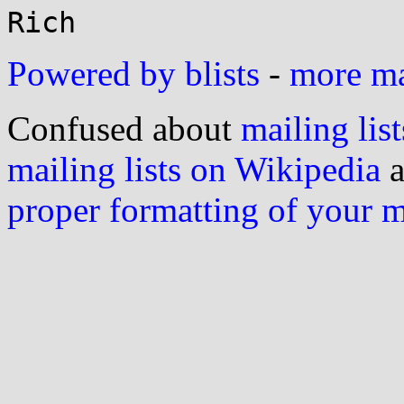
Powered by blists
-
more mai
Confused about
mailing list
mailing lists on Wikipedia
a
proper formatting of your 