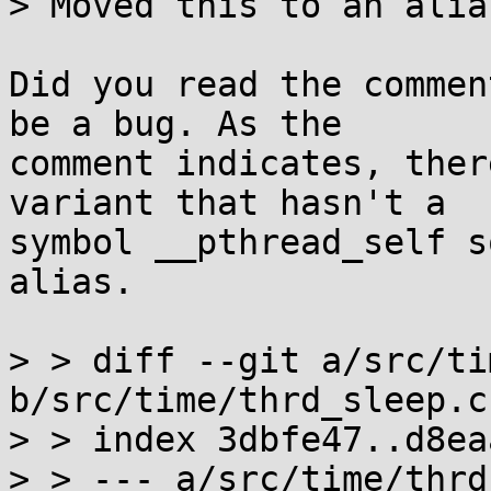
> Moved this to an alias
Did you read the commen
be a bug. As the

comment indicates, ther
variant that hasn't a

symbol __pthread_self s
alias.

> > diff --git a/src/ti
b/src/time/thrd_sleep.c

> > index 3dbfe47..d8ea
> > --- a/src/time/thrd