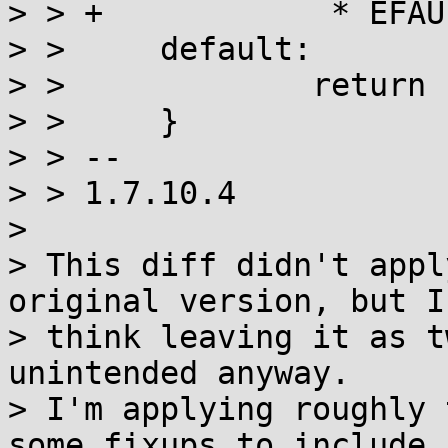
> > +		 * EFAULT: described for linux */

> >  	default:

> >  		return -2;

> >  	}

> > -- 

> > 1.7.10.4

> 

> This diff didn't appl
original version, but I

> think leaving it as t
unintended anyway.

> I'm applying roughly 
some fixups to include
