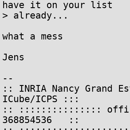
have it on your list

> already...

what a mess

Jens

-- 

:: INRIA Nancy Grand Es
ICube/ICPS :::

:: ::::::::::::::: offi
368854536   ::
