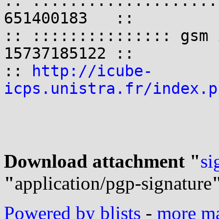
:: ::::::::::::::::::::
651400183   ::

:: ::::::::::::::: gsm 
15737185122 ::

:: 
http://icube-
icps.unistra.fr/index.p
Download attachment "
si
"
application/pgp-signature
Powered by blists
-
more mai