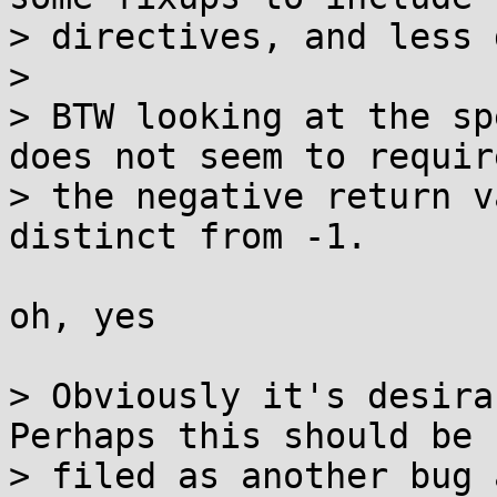
> directives, and less 
> 

> BTW looking at the sp
does not seem to require
> the negative return v
distinct from -1.

oh, yes

> Obviously it's desira
Perhaps this should be

> filed as another bug 