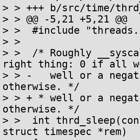
> > +++ b/src/time/thrd
> > @@ -5,21 +5,21 @@

> >  #include "threads.h
> >  

> >  /* Roughly __sysca
right thing: 0 if all we
> > -   well or a negat
otherwise. */

> > + * well or a negat
otherwise. */

> >  int thrd_sleep(con
struct timespec *rem)
