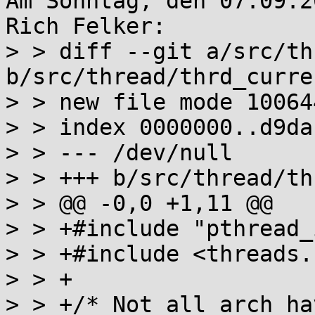
Am Sonntag, den 07.09.2
Rich Felker:

> > diff --git a/src/th
b/src/thread/thrd_curren
> > new file mode 100644
> > index 0000000..d9dab
> > --- /dev/null

> > +++ b/src/thread/th
> > @@ -0,0 +1,11 @@

> > +#include "pthread_
> > +#include <threads.h
> > +

> > +/* Not all arch ha