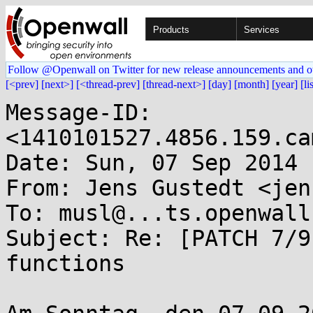
Products
Services
Follow @Openwall on Twitter for new release announcements and o
[<prev]
[next>]
[<thread-prev]
[thread-next>]
[day]
[month]
[year]
[li
Message-ID: 
<1410101527.4856.159.ca
Date: Sun, 07 Sep 2014 
From: Jens Gustedt <jen
To: musl@...ts.openwall.
Subject: Re: [PATCH 7/9
functions
