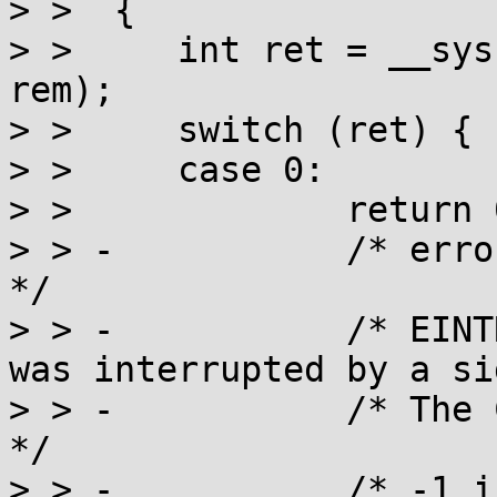
> >  {

> >  	int ret = __syscall(SYS_nanosleep, req, 
rem);

> >  	switch (ret) {

> >  	case 0:

> >  		return 0;

> > -		/* error described by POSIX:                                    
*/

> > -		/* EINTR  The nanosleep() function 
was interrupted by a si
> > -		/* The C11 wording is:                                          
*/

> > -		/* -1 if it has been interrupted 