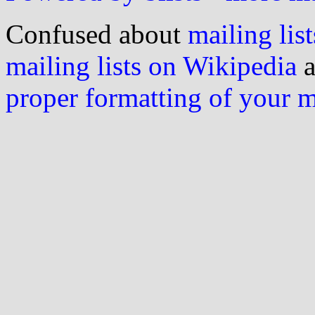
Confused about
mailing list
mailing lists on Wikipedia
a
proper formatting of your 