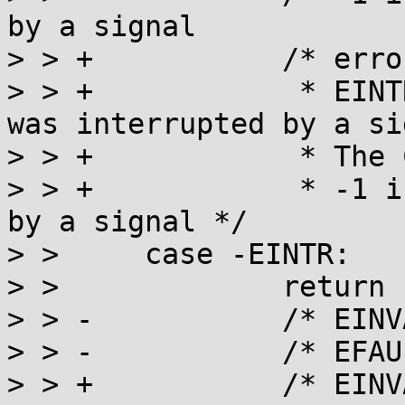
by a signal            
> > +		/* error described by POSIX:

> > +		 * EINTR  The nanosleep() function 
was interrupted by a si
> > +		 * The C11 wording is:

> > +		 * -1 if it has been interrupted 
by a signal */

> >  	case -EINTR:

> >  		return -1;

> > -		/* EINVAL: described by POSIX */

> > -		/* EFAULT: described for linux */

> > +		/* EINVAL: described by POSIX
