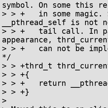
symbol. On some this re
> > +   in some magic. 
__pthread_self is not n
> > +   tail call. In p
appearance, thrd_current
> > +   can not be impl
*/

> > +thrd_t thrd_current
> > +{

> > +	return __pthread_self();

> > +}

> 
