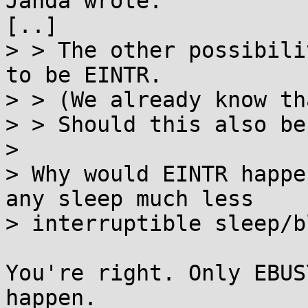
Janda wrote:

[..]

> > The other possibili
to be EINTR.

> > (We already know th
> > Should this also be
> 

> Why would EINTR happe
any sleep much less

> interruptible sleep/b
You're right. Only EBUS
happen.
