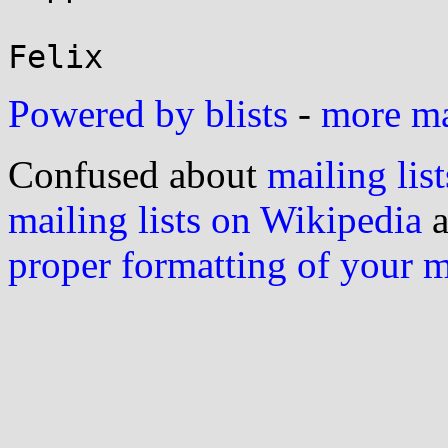
Powered by blists
-
more mai
Confused about
mailing list
mailing lists on Wikipedia
a
proper formatting of your 