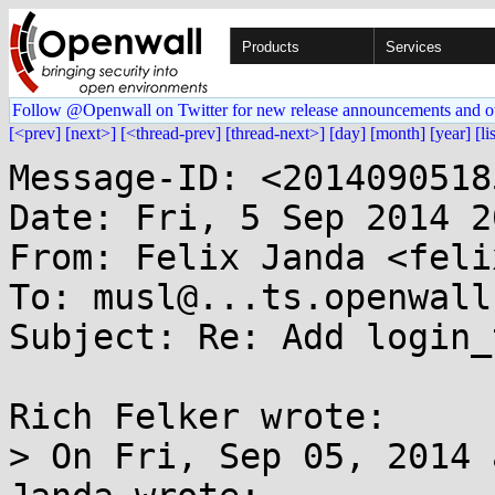
Products
Services
Follow @Openwall on Twitter for new release announcements and o
[<prev]
[next>]
[<thread-prev]
[thread-next>]
[day]
[month]
[year]
[li
Message-ID: <2014090518
Date: Fri, 5 Sep 2014 2
From: Felix Janda <feli
To: musl@...ts.openwall.
Subject: Re: Add login_t
Rich Felker wrote:

> On Fri, Sep 05, 2014 