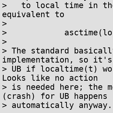
>   to local time in th
equivalent to

> 

>            asctime(lo
> 

> The standard basicall
implementation, so it's
> UB if localtime(t) wo
Looks like no action

> is needed here; the m
(crash) for UB happens

> automatically anyway.
