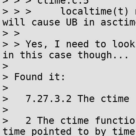
> > > ctime.c:5

> > >     localtime(t) 
will cause UB in asctime
> > 

> > Yes, I need to look
in this case though...

> 

> Found it:

> 

>   7.27.3.2 The ctime 
> 

>   2 The ctime functio
time pointed to by timer