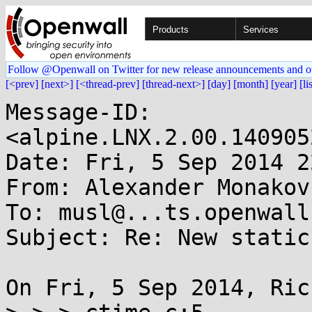
Products
Services
Follow @Openwall on Twitter for new release announcements and o
[<prev]
[next>]
[<thread-prev]
[thread-next>]
[day]
[month]
[year]
[li
Message-ID: 
<alpine.LNX.2.00.140905
Date: Fri, 5 Sep 2014 2
From: Alexander Monakov
To: musl@...ts.openwall.
Subject: Re: New static
On Fri, 5 Sep 2014, Ric