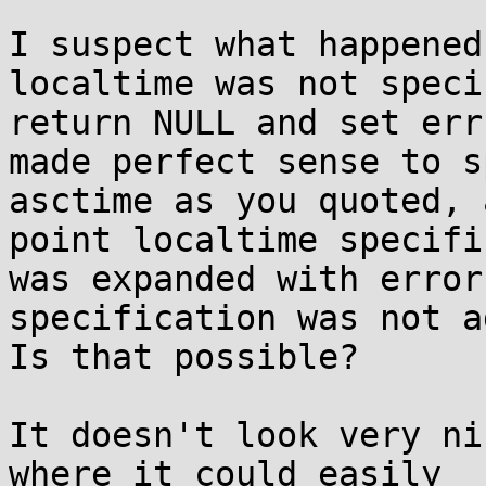
I suspect what happened
localtime was not speci
return NULL and set err
made perfect sense to s
asctime as you quoted, 
point localtime specifi
was expanded with error
specification was not a
Is that possible?

It doesn't look very ni
where it could easily
