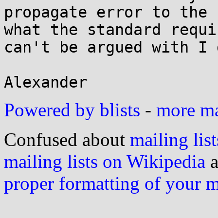
propagate error to the 
what the standard requir
can't be argued with I 
Powered by blists
-
more mai
Confused about
mailing list
mailing lists on Wikipedia
a
proper formatting of your 