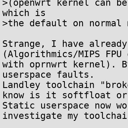
>(openwrt kernel can be
which is

>the default on normal 
Strange, I have already
(Algorithmics/MIPS FPU 
with oprnwrt kernel). B
userspace faults.

Landley toolchain "brok
know is it softfloat or
Static userspace now wo