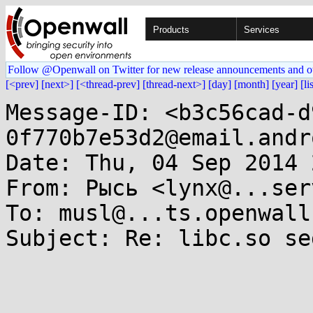
Products
Services
Follow @Openwall on Twitter for new release announcements and o
[<prev]
[next>]
[<thread-prev]
[thread-next>]
[day]
[month]
[year]
[li
Message-ID: <b3c56cad-d
0f770b7e53d2@email.andr
Date: Thu, 04 Sep 2014 
From: Рысь <lynx@...ser
To: musl@...ts.openwall.
Subject: Re: libc.so se