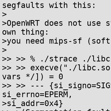
segfaults with this:

>

>OpenWRT does not use s
own thing:

>you need mips-sf (soft
>

>> >> % ./strace ./libc.
>> >> execve("./libc.so
vars */]) = 0

>> >> --- {si_signo=SIG
si_errno=EPERM,

>si_addr=0x4}
