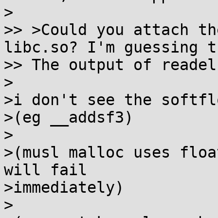
>

>> >Could you attach th
libc.so? I'm guessing th
>> The output of readel
>

>i don't see the softfl
>(eg __addsf3)

>

>(musl malloc uses floa
will fail

>immediately)

>
