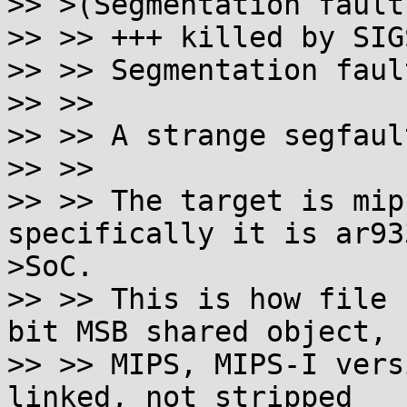
>> >(Segmentation fault
>> >> +++ killed by SIG
>> >> Segmentation fault
>> >> 

>> >> A strange segfaul
>> >> 

>> >> The target is mip
specifically it is ar933
>SoC.

>> >> This is how file 
bit MSB shared object,

>> >> MIPS, MIPS-I vers
linked, not stripped
