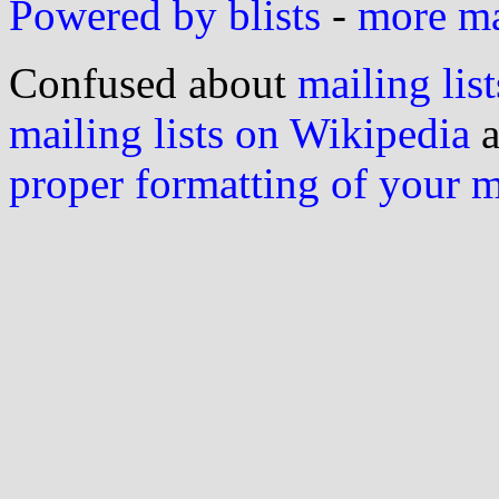
Powered by blists
-
more mai
Confused about
mailing list
mailing lists on Wikipedia
a
proper formatting of your 