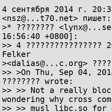
4 сентября 2014 г. 20:3
<nsz@...t70.net> пишет:

>* ???????? <lynx@...se
16:56:40 +0800]:

>> 4 ???????????????? 2
Felker

><dalias@...c.org> ????
>> >On Thu, Sep 04, 201
???????? wrote:

>> >> Not a really bloc
wondering why cross com
>> >> musl libc.so for 