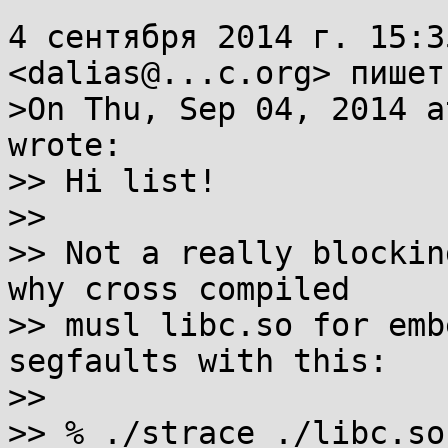
4 сентября 2014 г. 15:3
<dalias@...c.org> пишет:
>On Thu, Sep 04, 2014 a
wrote:

>> Hi list!

>> 

>> Not a really blockin
why cross compiled

>> musl libc.so for emb
segfaults with this:

>> 

>> % ./strace ./libc.so 