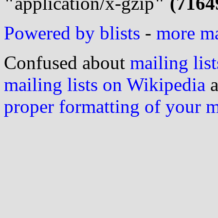
"
application/x-gzip
" (7164
Powered by blists
-
more mai
Confused about
mailing list
mailing lists on Wikipedia
a
proper formatting of your 