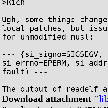
>Rich

Ugh, some things change
local patches, but issu
for unmodified musl:

--- {si_signo=SIGSEGV, 
si_errno=EPERM, si_addr
fault) ---

Download attachment "
li