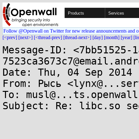
Products
Services
Follow @Openwall on Twitter for new release announcements and o
[<prev]
[next>]
[<thread-prev]
[thread-next>]
[day]
[month]
[year]
[li
Message-ID: <7bb51525-1
7523ca3673c7@email.andr
Date: Thu, 04 Sep 2014 
From: Рысь <lynx@...ser
To: musl@...ts.openwall.
Subject: Re: libc.so se