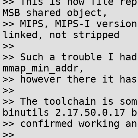
>> This is how file rep
MSB shared object,

>> MIPS, MIPS-I version
linked, not stripped

>> 

>> Such a trouble I had
mmap_min_addr,

>> however there it has
>> 

>> The toolchain is som
binutils 2.17.50.0.17 bu
>> confirmed working an
>> 
