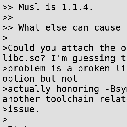
>> Musl is 1.1.4.

>> 

>> What else can cause 
>

>Could you attach the o
libc.so? I'm guessing th
>problem is a broken li
option but not

>actually honoring -Bsy
another toolchain relate
>issue.

>
