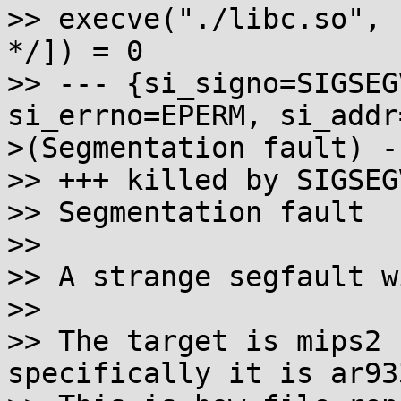
>> execve("./libc.so", 
*/]) = 0

>> --- {si_signo=SIGSEG
si_errno=EPERM, si_addr
>(Segmentation fault) --
>> +++ killed by SIGSEG
>> Segmentation fault

>> 

>> A strange segfault w
>> 

>> The target is mips2 
specifically it is ar93