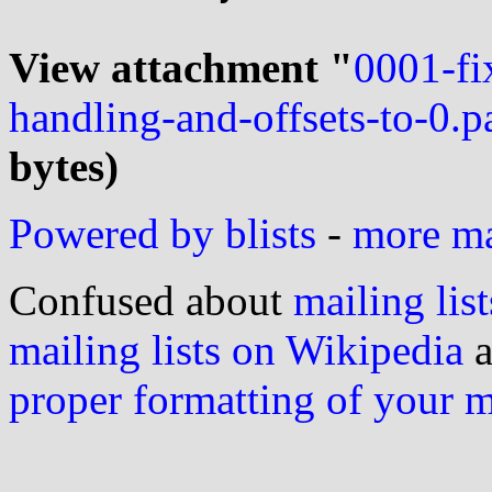
View attachment "
0001-f
handling-and-offsets-to-0.p
bytes)
Powered by blists
-
more mai
Confused about
mailing list
mailing lists on Wikipedia
a
proper formatting of your 