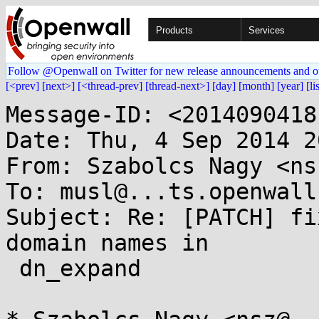
Products
Services
Follow @Openwall on Twitter for new release announcements and o
[<prev]
[next>]
[<thread-prev]
[thread-next>]
[day]
[month]
[year]
[li
Message-ID: <2014090418
Date: Thu, 4 Sep 2014 2
From: Szabolcs Nagy <ns
To: musl@...ts.openwall.
Subject: Re: [PATCH] fi
domain names in

 dn_expand
