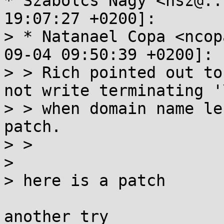
* Szabolcs Nagy <nsz@..
19:07:27 +0200]:

> * Natanael Copa <ncop
09-04 09:50:39 +0200]:

> > Rich pointed out to
not write terminating '\
> > when domain name le
patch.

> > 

> 

> here is a patch

another try
