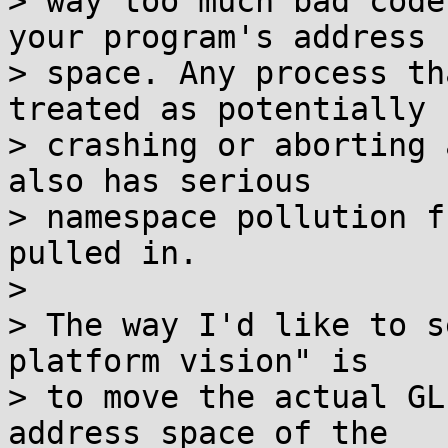
> way too much bad code
your program's address

> space. Any process th
treated as potentially

> crashing or aborting 
also has serious

> namespace pollution f
pulled in.

> 

> The way I'd like to s
platform vision" is

> to move the actual GL
address space of the
