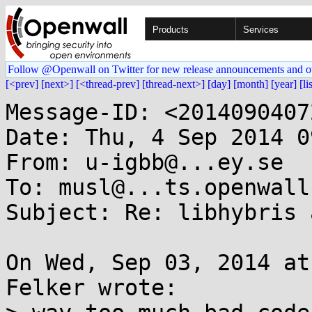
Products
Services
Follow @Openwall on Twitter for new release announcements and o
[<prev]
[next>]
[<thread-prev]
[thread-next>]
[day]
[month]
[year]
[li
Message-ID: <2014090407
Date: Thu, 4 Sep 2014 0
From: u-igbb@...ey.se

To: musl@...ts.openwall.
Subject: Re: libhybris 
On Wed, Sep 03, 2014 at
Felker wrote:
