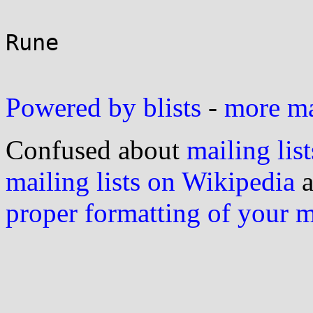
Rune

Powered by blists
-
more mai
Confused about
mailing list
mailing lists on Wikipedia
a
proper formatting of your 