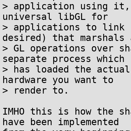
> application using it,
universal libGL for

> applications to link 
desired) that marshals a
> GL operations over sh
separate process which

> has loaded the actual
hardware you want to

> render to.

IMHO this is how the sh
have been implemented
