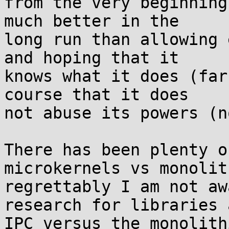
from the very beginning
much better in the

long run than allowing 
and hoping that it

knows what it does (far
course that it does

not abuse its powers (n
There has been plenty o
microkernels vs monolit
regrettably I am not aw
research for libraries a
IPC versus the monolith