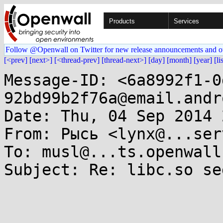
Products
Services
Follow @Openwall on Twitter for new release announcements and o
[<prev]
[next>]
[<thread-prev]
[thread-next>]
[day]
[month]
[year]
[li
Message-ID: <6a8992f1-0
92bd99b2f76a@email.andr
Date: Thu, 04 Sep 2014 
From: Рысь <lynx@...ser
To: musl@...ts.openwall.
Subject: Re: libc.so se