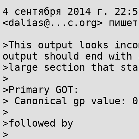
4 сентября 2014 г. 22:5
<dalias@...c.org> пишет:
>This output looks inco
output should end with a
>large section that sta
>

>Primary GOT:

> Canonical gp value: 0
>

>followed by

>
