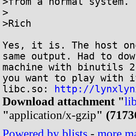
>from a normal system.

>

>Rich

Yes, it is. The host on
same output. Had to dow
machine with binutils 2
you want to play with i
libc.so: 
http://lynxlyn
Download attachment "
li
"
application/x-gzip
" (7173
Powered by blists
-
more mai