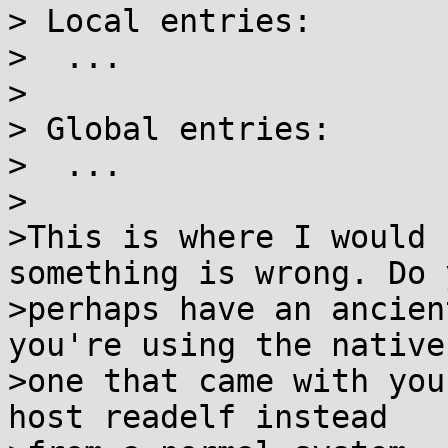
> Local entries:

>  ...

>

> Global entries:

>  ...

>

>This is where I would 
something is wrong. Do y
>perhaps have an ancien
you're using the native

>one that came with you
host readelf instead
