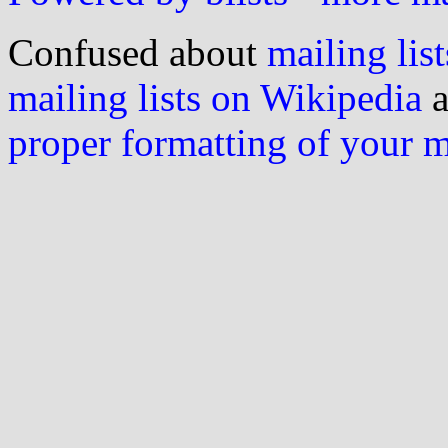
Confused about
mailing list
mailing lists on Wikipedia
a
proper formatting of your 