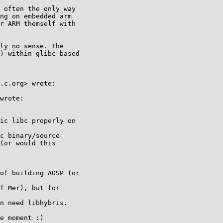
 often the only way

ng on embedded arm

r ARM themself with

ly no sense. The

) within glibc based

.c.org> wrote:

wrote:

ic libc properly on

c binary/source

(or would this

of building AOSP (or

f Mer), but for

n need libhybris.

e moment :)
