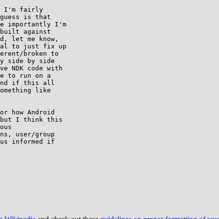
 I'm fairly

guess is that

e importantly I'm

built against

d, let me know,

al to just fix up

erent/broken to

y side by side

ve NDK code with

e to run on a

nd if this all

omething like

or how Android

but I think this

ous

ns, user/group

us informed if
