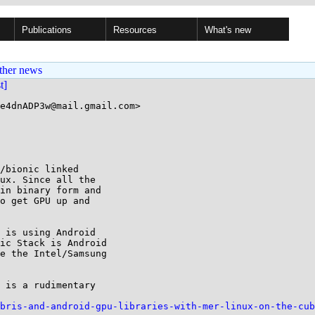
Publications
Resources
What's new
ther news
st]
e4dnADP3w@mail.gmail.com>

/bionic linked

ux. Since all the

in binary form and

o get GPU up and

 is using Android

ic Stack is Android

e the Intel/Samsung

 is a rudimentary

bris-and-android-gpu-libraries-with-mer-linux-on-the-cub