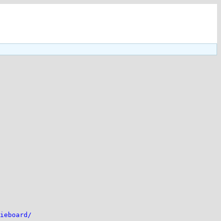
ieboard/