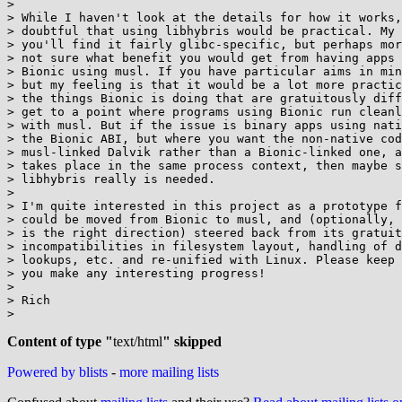
>

> While I haven't look at the details for how it works,
> doubtful that using libhybris would be practical. My 
> you'll find it fairly glibc-specific, but perhaps mor
> not sure what benefit you would get from having apps 
> Bionic using musl. If you have particular aims in min
> but my feeling is that it would be a lot more practic
> the things Bionic is doing that are gratuitously diff
> get to a point where programs using Bionic run cleanl
> with musl. But if the issue is binary apps using nati
> the Bionic ABI, but where you want the non-native cod
> musl-linked Dalvik rather than a Bionic-linked one, a
> takes place in the same process context, then maybe s
> libhybris really is needed.

>

> I'm quite interested in this project as a prototype f
> could be moved from Bionic to musl, and (optionally, 
> is the right direction) steered back from its gratuit
> incompatibilities in filesystem layout, handling of d
> lookups, etc. and re-unified with Linux. Please keep 
> you make any interesting progress!

>

> Rich

>

Content of type "
text/html
" skipped
Powered by blists
-
more mailing lists