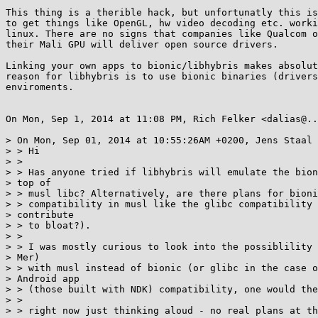
This thing is a therible hack, but unfortunatly this is
to get things like OpenGL, hw video decoding etc. worki
linux. There are no signs that companies like Qualcom o
their Mali GPU will deliver open source drivers.

Linking your own apps to bionic/libhybris makes absolut
reason for libhybris is to use bionic binaries (drivers
enviroments.

On Mon, Sep 1, 2014 at 11:08 PM, Rich Felker <dalias@..
> On Mon, Sep 01, 2014 at 10:55:26AM +0200, Jens Staal 
> > Hi

> >

> > Has anyone tried if libhybris will emulate the bion
> top of

> > musl libc? Alternatively, are there plans for bioni
> > compatibility in musl like the glibc compatibility 
> contribute

> > to bloat?).

> >

> > I was mostly curious to look into the possiblility 
> Mer)

> > with musl instead of bionic (or glibc in the case o
> Android app

> > (those built with NDK) compatibility, one would the
> >

> > right now just thinking aloud - no real plans at th