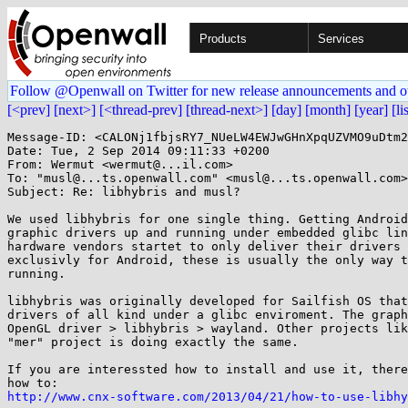
Products
Services
Follow @Openwall on Twitter for new release announcements and o
[<prev]
[next>]
[<thread-prev]
[thread-next>]
[day]
[month]
[year]
[li
Message-ID: <CALONj1fbjsRY7_NUeLW4EWJwGHnXpqUZVMO9uDtm2
Date: Tue, 2 Sep 2014 09:11:33 +0200

From: Wermut <wermut@...il.com>

To: "musl@...ts.openwall.com" <musl@...ts.openwall.com>

Subject: Re: libhybris and musl?

We used libhybris for one single thing. Getting Android
graphic drivers up and running under embedded glibc lin
hardware vendors startet to only deliver their drivers 
exclusivly for Android, these is usually the only way t
running.

libhybris was originally developed for Sailfish OS that
drivers of all kind under a glibc enviroment. The graph
OpenGL driver > libhybris > wayland. Other projects lik
"mer" project is doing exactly the same.

If you are interessted how to install and use it, there
http://www.cnx-software.com/2013/04/21/how-to-use-libhy