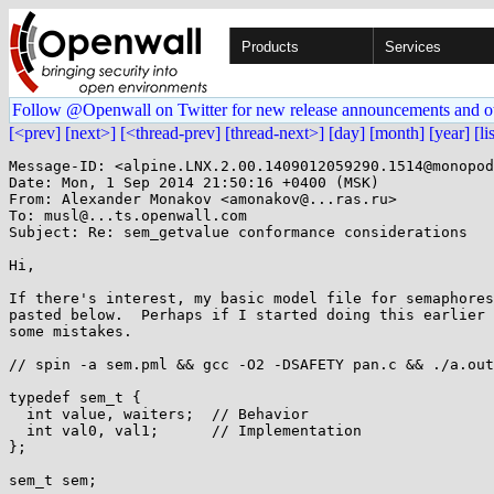
Products
Services
Follow @Openwall on Twitter for new release announcements and o
[<prev]
[next>]
[<thread-prev]
[thread-next>]
[day]
[month]
[year]
[li
Message-ID: <alpine.LNX.2.00.1409012059290.1514@monopod
Date: Mon, 1 Sep 2014 21:50:16 +0400 (MSK)

From: Alexander Monakov <amonakov@...ras.ru>

To: musl@...ts.openwall.com

Subject: Re: sem_getvalue conformance considerations

Hi,

If there's interest, my basic model file for semaphores
pasted below.  Perhaps if I started doing this earlier 
some mistakes.

// spin -a sem.pml && gcc -O2 -DSAFETY pan.c && ./a.out

typedef sem_t {

  int value, waiters;  // Behavior

  int val0, val1;      // Implementation

};

sem_t sem;
