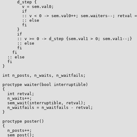
      d_step {

	v = sem.val0;

	if

	:: v < 0 -> sem.val0++; sem.waiters--; retval = -1;

	:: else

	fi

      }

      if

      :: v >= 0 -> d_step {sem.val1 > 0; sem.val1--;}

      :: else

      fi

    fi

  :: else

  fi

}

int n_posts, n_waits, n_waitfails;

proctype waiter(bool interruptible)

{

  int retval;

  n_waits++;

  sem_wait(interruptible, retval);

  n_waitfails = n_waitfails - retval;

}

proctype poster()

{

  n_posts++;

  sem_post();
