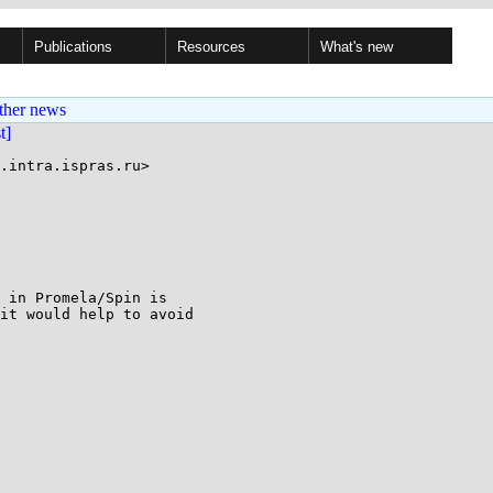
Publications
Resources
What's new
ther news
st]
.intra.ispras.ru>

 in Promela/Spin is

it would help to avoid
