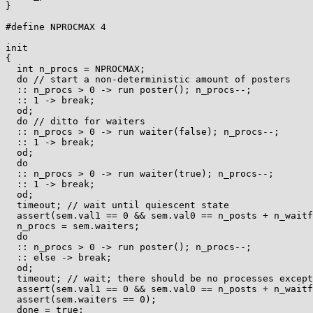
}

#define NPROCMAX 4

init

{

  int n_procs = NPROCMAX;

  do // start a non-deterministic amount of posters

  :: n_procs > 0 -> run poster(); n_procs--;

  :: 1 -> break;

  od;

  do // ditto for waiters

  :: n_procs > 0 -> run waiter(false); n_procs--;

  :: 1 -> break;

  od;

  do

  :: n_procs > 0 -> run waiter(true); n_procs--;

  :: 1 -> break;

  od;

  timeout; // wait until quiescent state

  assert(sem.val1 == 0 && sem.val0 == n_posts + n_waitfails - n_waits);

  n_procs = sem.waiters;

  do

  :: n_procs > 0 -> run poster(); n_procs--;

  :: else -> break;

  od;

  timeout; // wait; there should be no processes except "monitor"

  assert(sem.val1 == 0 && sem.val0 == n_posts + n_waitfails - n_waits);

  assert(sem.waiters == 0);

  done = true;
