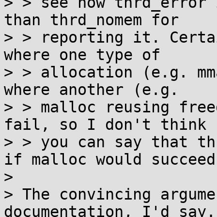
> > see how thrd_error 
than thrd_nomem for

> > reporting it. Certa
where one type of

> > allocation (e.g. mm
where another (e.g.

> > malloc reusing free
fail, so I don't think

> > you can say that th
if malloc would succeed.
> 

> The convincing argume
documentation, I'd say. 