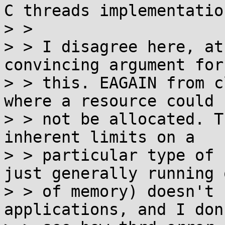
C threads implementation
> > 

> > I disagree here, at
convincing argument for

> > this. EAGAIN from c
where a resource could

> > not be allocated. T
inherent limits on a

> > particular type of 
just generally running o
> > of memory) doesn't 
applications, and I don'