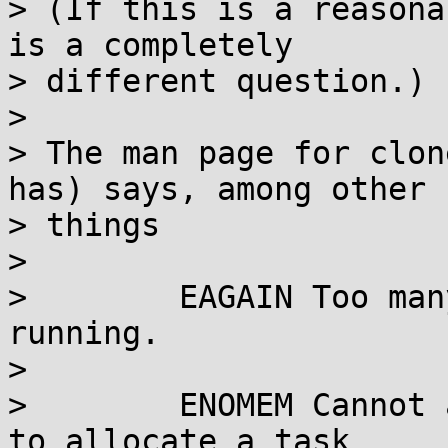
> (If this is a reasona
is a completely

> different question.)

> 

> The man page for clon
has) says, among other

> things

> 

>        EAGAIN Too man
running.

> 

>        ENOMEM Cannot 
to allocate a task
