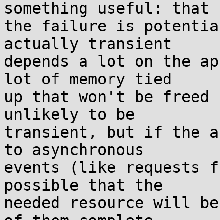
something useful: that

the failure is potentia
actually transient

depends a lot on the ap
lot of memory tied

up that won't be freed 
unlikely to be

transient, but if the a
to asynchronous

events (like requests f
possible that the

needed resource will be