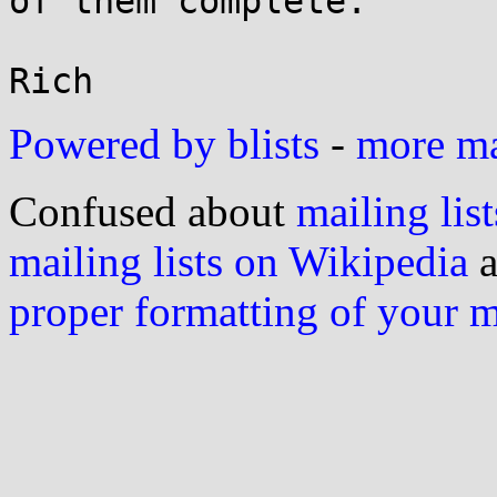
of them complete.

Powered by blists
-
more mai
Confused about
mailing list
mailing lists on Wikipedia
a
proper formatting of your 