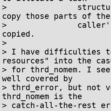
>               structu
copy those parts of the

>               caller'
copied.

> 

> I have difficulties t
resources" into the case
> for thrd_nomem. I see
well covered by

> thrd_error, but not v
thrd_nomem is the

> catch-all-the-rest er