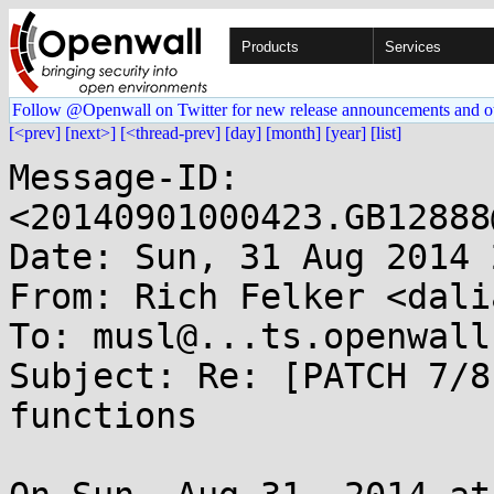
Products
Services
Follow @Openwall on Twitter for new release announcements and o
[<prev]
[next>]
[<thread-prev]
[day]
[month]
[year]
[list]
Message-ID: 
<20140901000423.GB12888
Date: Sun, 31 Aug 2014 
From: Rich Felker <dali
To: musl@...ts.openwall.
Subject: Re: [PATCH 7/8
functions
