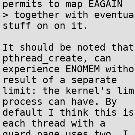
permits to map EAGAIN

> together with eventua
stuff on on it.

It should be noted that
pthread_create, can

experience ENOMEM witho
result of a separate

limit: the kernel's lim
process can have. By

default I think this is
each thread with a

guard page uses two. I 