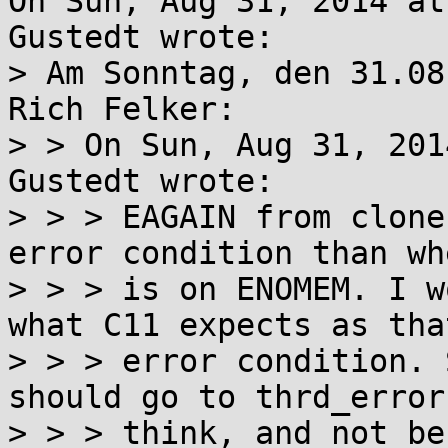
On Sun, Aug 31, 2014 at
Gustedt wrote:

> Am Sonntag, den 31.08
Rich Felker:

> > On Sun, Aug 31, 201
Gustedt wrote:

> > > EAGAIN from clone
error condition than wh
> > > is on ENOMEM. I w
what C11 expects as that
> > > error condition. 
should go to thrd_error,
> > > think, and not be