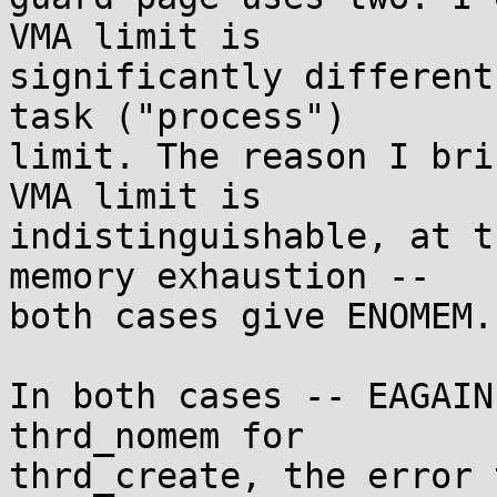
VMA limit is

significantly different
task ("process")

limit. The reason I bri
VMA limit is

indistinguishable, at t
memory exhaustion --

both cases give ENOMEM.

In both cases -- EAGAIN
thrd_nomem for

thrd_create, the error 