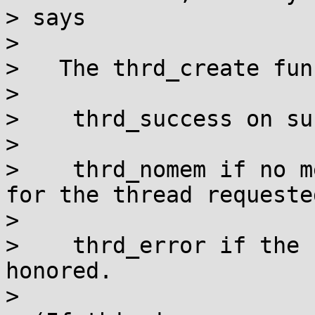
> says

> 

>   The thrd_create fun
> 

>    thrd_success on su
> 

>    thrd_nomem if no m
for the thread requeste
> 

>    thrd_error if the 
honored.

> 
