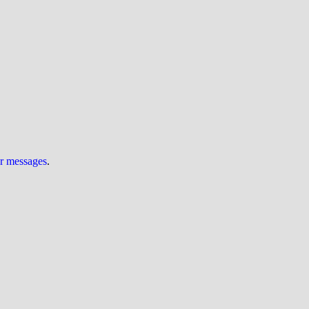
ur messages
.