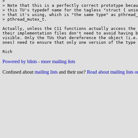
> 

> Note that this is a perfectly correct prototype becau
> this TU's typedef name for the tagless "struct { unio
> that it's using, which is "the same type" as pthread_
> pthread_mutex_t.

Actually, unless the C11 functions actually access the 
their implementation files don't need to avoid having b
visible. Only the TUs that dereference the object (i.e.
ones) need to ensure that only one version of the type 
Powered by blists
-
more mailing lists
Confused about
mailing lists
and their use?
Read about mailing lists 