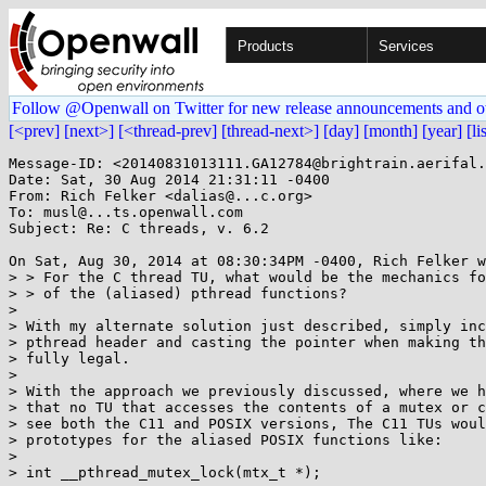
Products
Services
Follow @Openwall on Twitter for new release announcements and o
[<prev]
[next>]
[<thread-prev]
[thread-next>]
[day]
[month]
[year]
[li
Message-ID: <20140831013111.GA12784@brightrain.aerifal.
Date: Sat, 30 Aug 2014 21:31:11 -0400

From: Rich Felker <dalias@...c.org>

To: musl@...ts.openwall.com

Subject: Re: C threads, v. 6.2

On Sat, Aug 30, 2014 at 08:30:34PM -0400, Rich Felker w
> > For the C thread TU, what would be the mechanics fo
> > of the (aliased) pthread functions?

> 

> With my alternate solution just described, simply inc
> pthread header and casting the pointer when making th
> fully legal.

> 

> With the approach we previously discussed, where we h
> that no TU that accesses the contents of a mutex or c
> see both the C11 and POSIX versions, The C11 TUs woul
> prototypes for the aliased POSIX functions like:

> 

> int __pthread_mutex_lock(mtx_t *);
