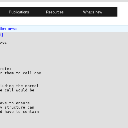
Publications
Resources
What's new
ther news
st]
cx>

rote:

r them to call one

luding the normal

e call would be

ave to ensure

v structure can

d have to contain
