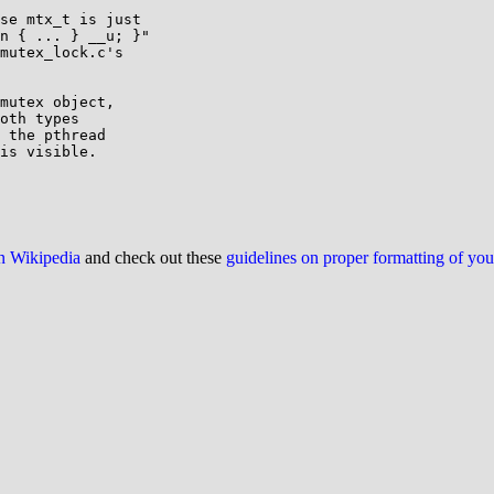
se mtx_t is just

n { ... } __u; }"

mutex_lock.c's

mutex object,

oth types

 the pthread

is visible.

on Wikipedia
and check out these
guidelines on proper formatting of yo