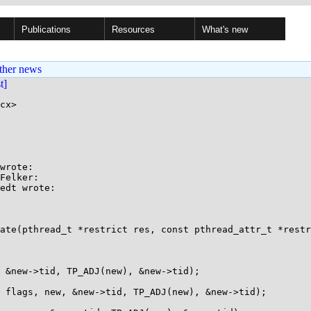
Publications
Resources
What's new
ther news
st]
cx>

wrote:

Felker:

edt wrote:

ate(pthread_t *restrict res, const pthread_attr_t *restr
