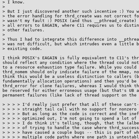
> I know.

> 

> But I just discovered another such incentive :) You w
> the error handling for thrd_create was not correct fo
> wasn't my fault :) POSIX (and thus __pthread_create) 
> all errors to EAGAIN, where C11 requires us to distin
> other failures.

> 

> Thus I had to integrate this difference into __pthrea
> was not difficult, but which intrudes even a little b
> existing code.

I think POSIX's EAGAIN is fully equivalent to C11's thr
should reflect any condition where the thread could not
to a resource exhaustion type failure. While you could 
thrd_nomem should only indicate failure of the mmap, no
think this would be a useless distinction to callers (b
fundamentally allocation operations) and then you'd be 
thrd_error for clone failures, whereas I would think th
be reserved for either erroneous usage (but that's UB a
permanent failures (like lack of thread support on the 
> > > > I'd really just prefer that all of these can't-
> > > > straight tail call with no support for nonzero 
> > > > But as long as the code is correct and the inef
> > > > optimized out, I'm not going to spend a lot of 
> > > > I do think it's telling, though, that the (albe
> > > > of trying to handle the case where thrd_success
> > > > have caused a couple bugs -- this is part of wh
> > > > multiple code paths where one path is untestabl