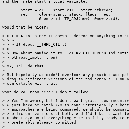
and then make start a local variable:

	start = c11 ? start_c11 : start_pthread;

	ret = __clone(start, stack, flags, new,

		&new->tid, TP_ADJ(new), &new->tid);

Would that be nicer?

> > > > Also, since it doesn't depend on anything in pt
> > > 

> > > It does, __THRD_C11 :)

> > 

> > How about naming it to __ATTRP_C11_THREAD and putti
> > pthread_impl.h then?

> 

> ok, I'll do that

> 

> But hopefully we didn't overlook any possible use pat
> drag in different versions of the tsd symbols. I am n
> comfortable with that.

What do you mean here? I don't follow.

> > Yes I'm aware, but I don't want gratuitous incentiv
> > just because patch 7/8 is done intentionally subopt
> > approaches are being compared, we should be compari
> > efficient versions of both. And I'd like to wait to
> > about 8/8 until everything else is fully ready to c
> > preferably already committed.

> 
