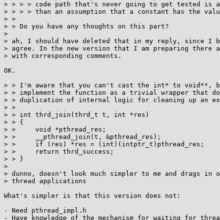
> > > > code path that's never going to get tested is a
> > > > than an assumption that a constant has the valu
> > 

> > Do you have any thoughts on this part?

> 

> ah, I should have deleted that in my reply, since I b
> agree. In the new version that I am preparing there a
> with corresponding comments.

OK.

> > I'm aware that you can't cast the int* to void**, b
> > implement the function as a trivial wrapper that do
> > duplication of internal logic for cleaning up an ex
> > 

> > int thrd_join(thrd_t t, int *res)

> > {

> > 	void *pthread_res;

> > 	__pthread_join(t, &pthread_res);

> > 	if (res) *res = (int)(intptr_t)pthread_res;

> > 	return thrd_success;

> > }

> 

> dunno, doesn't look much simpler to me and drags in o
> thread applications

What's simpler is that this version does not:

- Need pthread_impl.h

- Have knowledge of the mechanism for waiting for threa