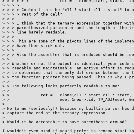
> > > > > +		ret = __clone(start, stack, flags, new, &new->tid, TP_ADJ(new), &new->tid);

> > > > 

> > > > Couldn't this be "c11 ? start_c11 : start" to a
> > > > rest of the call?

> > > 

> > > I think that the ternary expression together with
> > > parenthesized paramenter and the length of the li
> > > line barely readable.

> > > 

> > > This are some of the pivots lines of the implemen
> > > have them stick out.

> > > 

> > > Also the assembler that is produced should be ide
> > 

> > Whether or not the output is identical, your code i
> > readable and maintainable: an active effort is requ
> > to determine that the only difference between the t
> > the function pointer being passed. This is why I pr
> > 

> > The following looks perfectly readable to me:

> > 

> > 		ret = __clone(c11 ? start_c11 : start, stack, flags,

> > 			new, &new->tid, TP_ADJ(new), &new->tid);

> 

> No to me (seriously!) because my builtin parser has d
> capture the end of the ternary expression.

> 

> Would it be acceptable to have parenthesis around?

I wouldn't even mind if you'd prefer to rename start to