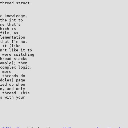
thread struct.

c knowledge,

the int to

me that's

hich is

file, as

lementation

that I'm not

 it (like

n't like it to

 were switching

hread stacks

ample); then

complex logic,

 more

 threads do

ddles) page

ied up when

n, and only

 thread. This

s with your
