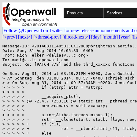
Products
Services
Follow @Openwall on Twitter for new release announcements and o
[<prev]
[next>]
[<thread-prev]
[thread-next>]
[day]
[month]
[year]
[li
Message-ID: <20140831140533.GX12888@brightrain.aerifal.
Date: Sun, 31 Aug 2014 10:05:33 -0400

From: Rich Felker <dalias@...c.org>

To: musl@...ts.openwall.com

Subject: Re: [PATCH 7/8] add the thrd_xxxxxx functions

On Sun, Aug 31, 2014 at 03:19:21PM +0200, Jens Gustedt 
> Am Sonntag, den 31.08.2014, 08:57 -0400 schrieb Rich 
> > On Sun, Aug 31, 2014 at 09:57:34AM +0200, Jens Gust
> > > > >  	if (attrp) attr = *attrp;

> > > > >  

> > > > >  	__acquire_ptc();

> > > > > @@ -234,7 +253,10 @@ static int __pthread_cre
> > > > >  	new->canary = self->canary;

> > > > >  

> > > > >  	a_inc(&libc.threads_minus_1);

> > > > > -	ret = __clone(start, stack, flags, new, &new->tid, TP_ADJ(new), &new->tid);

> > > > > +	if (c11)

> > > > > +		ret = __clone(start_c11, stack, flags, new, &new->tid, TP_ADJ(new), &new->tid);

> > > > > +	else
