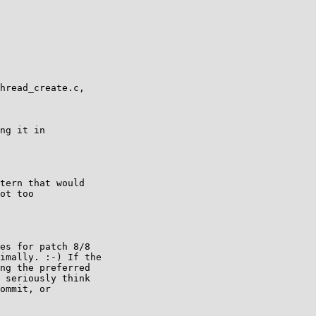
hread_create.c,

ng it in

tern that would

ot too

es for patch 8/8

imally. :-) If the

ng the preferred

 seriously think

ommit, or
