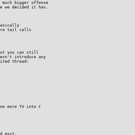
 much bigger offense

e we decided it has.

asically

re tail calls

ut you can still

esn't introduce any

ited thread:

ne more TU into C

d exit.
