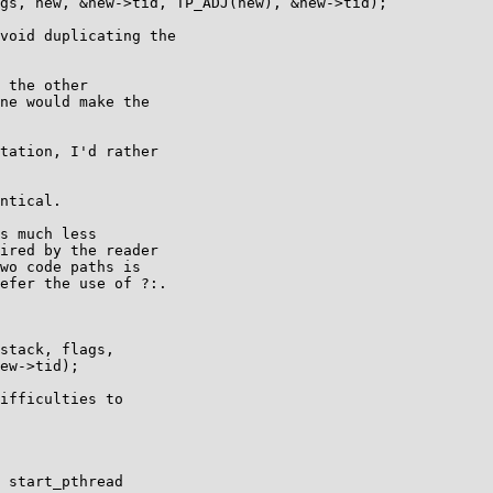
void duplicating the

 the other

ne would make the

tation, I'd rather

ntical.

s much less

ired by the reader

wo code paths is

efer the use of ?:.

ifficulties to

 start_pthread
