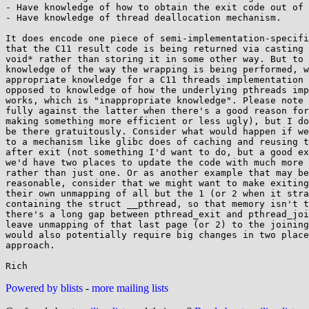
- Have knowledge of how to obtain the exit code out of 
- Have knowledge of thread deallocation mechanism.

It does encode one piece of semi-implementation-specifi
that the C11 result code is being returned via casting 
void* rather than storing it in some other way. But to 
knowledge of the way the wrapping is being performed, w
appropriate knowledge for a C11 threads implementation 
opposed to knowledge of how the underlying pthreads imp
works, which is "inappropriate knowledge". Please note 
fully against the latter when there's a good reason for
making something more efficient or less ugly), but I do
be there gratuitously. Consider what would happen if we
to a mechanism like glibc does of caching and reusing t
after exit (not something I'd want to do, but a good ex
we'd have two places to update the code with much more 
rather than just one. Or as another example that may be
reasonable, consider that we might want to make exiting
their own unmapping of all but the 1 (or 2 when it stra
containing the struct __pthread, so that memory isn't t
there's a long gap between pthread_exit and pthread_joi
leave unmapping of that last page (or 2) to the joining
would also potentially require big changes in two place
approach.

Powered by blists
-
more mailing lists