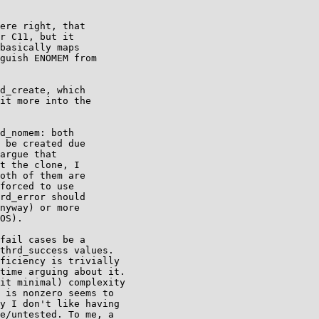
ere right, that

r C11, but it

basically maps

guish ENOMEM from

d_create, which

it more into the

d_nomem: both

 be created due

argue that

t the clone, I

oth of them are

forced to use

rd_error should

nyway) or more

OS).

fail cases be a

thrd_success values.

ficiency is trivially

time arguing about it.

it minimal) complexity

 is nonzero seems to

y I don't like having

e/untested. To me, a
