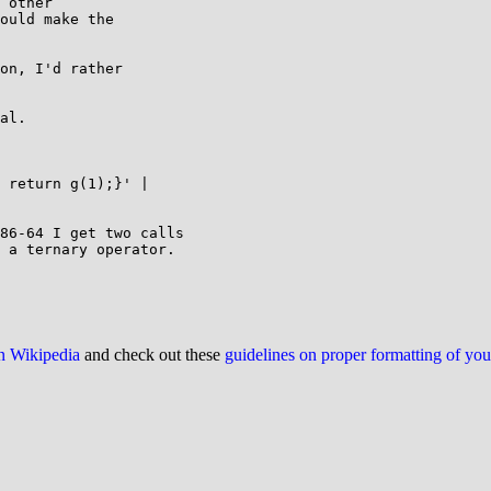
 other

ould make the

on, I'd rather

al.

 return g(1);}' |

86-64 I get two calls

 a ternary operator.

on Wikipedia
and check out these
guidelines on proper formatting of yo