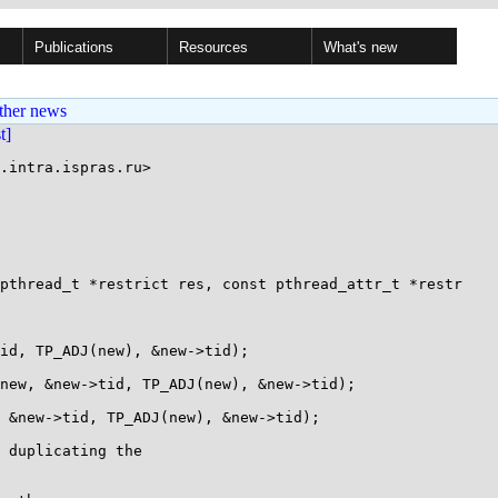
Publications
Resources
What's new
ther news
st]
.intra.ispras.ru>

pthread_t *restrict res, const pthread_attr_t *restr

 duplicating the
