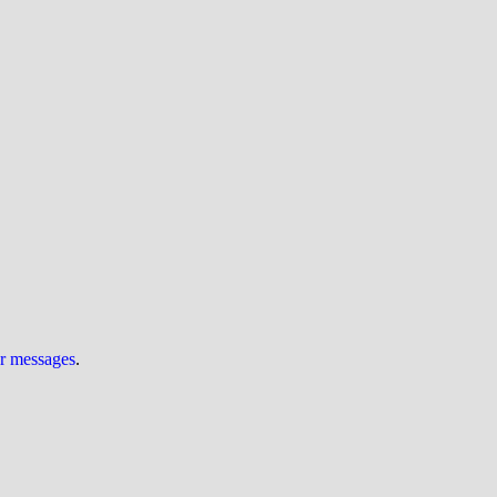
ur messages
.