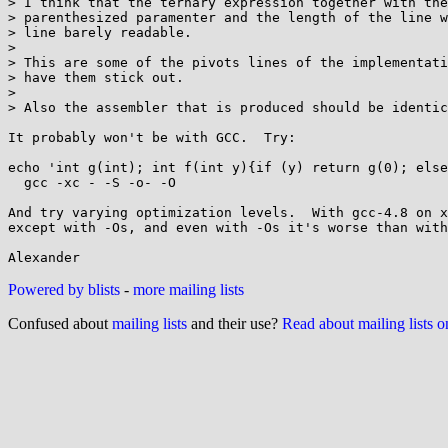
> I think that the ternary expression together with the
> parenthesized paramenter and the length of the line w
> line barely readable.

> 

> This are some of the pivots lines of the implementati
> have them stick out.

> 

> Also the assembler that is produced should be identic
It probably won't be with GCC.  Try:

echo 'int g(int); int f(int y){if (y) return g(0); else
  gcc -xc - -S -o- -O

And try varying optimization levels.  With gcc-4.8 on x
except with -Os, and even with -Os it's worse than with
Powered by blists
-
more mailing lists
Confused about
mailing lists
and their use?
Read about mailing lists 