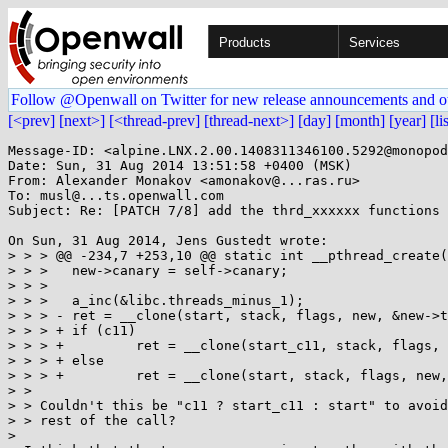
Products
Services
Follow @Openwall on Twitter for new release announcements and o
[<prev]
[next>]
[<thread-prev]
[thread-next>]
[day]
[month]
[year]
[li
Message-ID: <alpine.LNX.2.00.1408311346100.5292@monopod
Date: Sun, 31 Aug 2014 13:51:58 +0400 (MSK)

From: Alexander Monakov <amonakov@...ras.ru>

To: musl@...ts.openwall.com

Subject: Re: [PATCH 7/8] add the thrd_xxxxxx functions

On Sun, 31 Aug 2014, Jens Gustedt wrote:

> > > @@ -234,7 +253,10 @@ static int __pthread_create(
> > >  	new->canary = self->canary;

> > >  

> > >  	a_inc(&libc.threads_minus_1);

> > > -	ret = __clone(start, stack, flags, new, &new->tid, TP_ADJ(new), &new->tid);

> > > +	if (c11)

> > > +		ret = __clone(start_c11, stack, flags, new, &new->tid, TP_ADJ(new), &new->tid);

> > > +	else

> > > +		ret = __clone(start, stack, flags, new, &new->tid, TP_ADJ(new), &new->tid);

> > 

> > Couldn't this be "c11 ? start_c11 : start" to avoid
> > rest of the call?

> 
