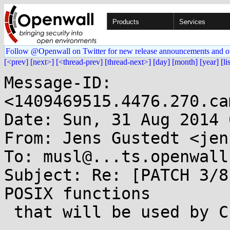
Products
Services
Follow @Openwall on Twitter for new release announcements and o
[<prev]
[next>]
[<thread-prev]
[thread-next>]
[day]
[month]
[year]
[li
Message-ID: 
<1409469515.4476.270.ca
Date: Sun, 31 Aug 2014 
From: Jens Gustedt <jen
To: musl@...ts.openwall.
Subject: Re: [PATCH 3/8
POSIX functions

 that will be used by C threads
