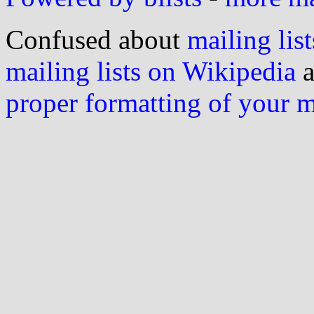
Confused about
mailing list
mailing lists on Wikipedia
a
proper formatting of your 