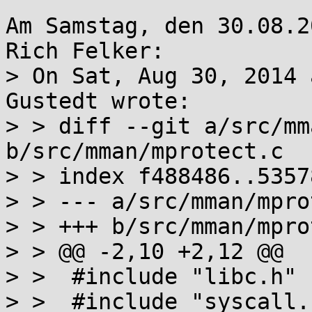
Am Samstag, den 30.08.2
Rich Felker:

> On Sat, Aug 30, 2014 
Gustedt wrote:

> > diff --git a/src/mm
b/src/mman/mprotect.c

> > index f488486..5357
> > --- a/src/mman/mpro
> > +++ b/src/mman/mpro
> > @@ -2,10 +2,12 @@

> >  #include "libc.h"

> >  #include "syscall.h