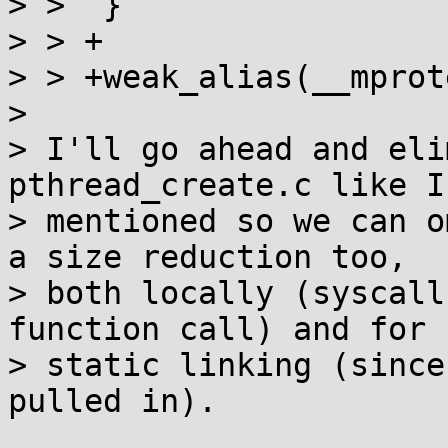
> >  }

> > +

> > +weak_alias(__mprot
> 

> I'll go ahead and eli
pthread_create.c like I 
> mentioned so we can o
a size reduction too,

> both locally (syscall
function call) and for

> static linking (since
pulled in).
