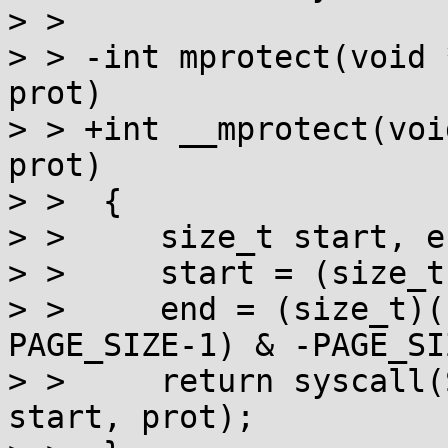
> >  

> > -int mprotect(void 
prot)

> > +int __mprotect(voi
prot)

> >  {

> >  	size_t start, end;

> >  	start = (size_t)addr & -PAGE_SIZE;

> >  	end = (size_t)((char *)addr + len + 
PAGE_SIZE-1) & -PAGE_SIZ
> >  	return syscall(SYS_mprotect, start, end-
start, prot);
