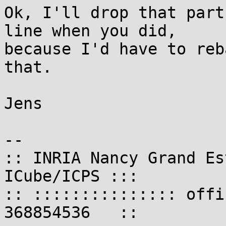
Ok, I'll drop that part
line when you did,

because I'd have to reb
that.

Jens

-- 

:: INRIA Nancy Grand Es
ICube/ICPS :::

:: ::::::::::::::: offi
368854536   ::
