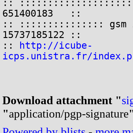
:: ::::::::::::::::::::
651400183   ::

:: ::::::::::::::: gsm 
15737185122 ::

:: 
http://icube-
icps.unistra.fr/index.p
Download attachment "
si
"
application/pgp-signature
Powered by blists
-
more mai