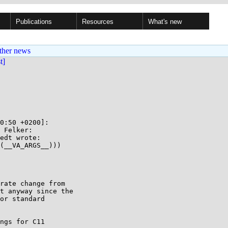
Publications
Resources
What's new
ther news
st]
0:50 +0200]:

 Felker:

edt wrote:

(__VA_ARGS__)))

rate change from

t anyway since the

or standard

ngs for C11
