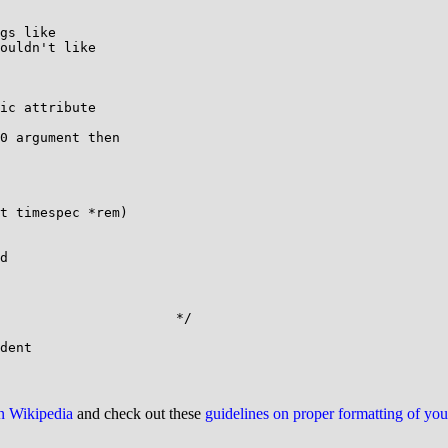
gs like

ouldn't like

ic attribute

0 argument then

t timespec *rem)

d

                      */

on Wikipedia
and check out these
guidelines on proper formatting of yo