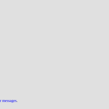
ur messages
.