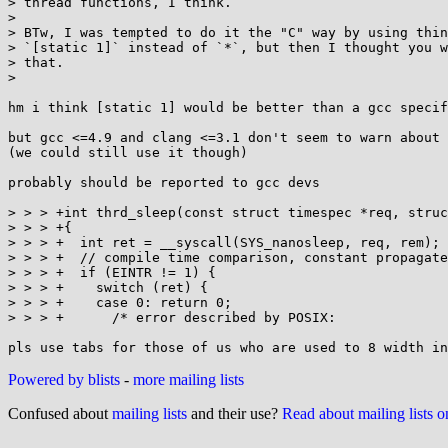
> thread functions, I think.

> 

> BTw, I was tempted to do it the "C" way by using thin
> `[static 1]` instead of `*`, but then I thought you w
> that.

> 

hm i think [static 1] would be better than a gcc specif
but gcc <=4.9 and clang <=3.1 don't seem to warn about 
(we could still use it though)

probably should be reported to gcc devs

> > > +int thrd_sleep(const struct timespec *req, struc
> > > +{

> > > +  int ret = __syscall(SYS_nanosleep, req, rem);

> > > +  // compile time comparison, constant propagate
> > > +  if (EINTR != 1) {

> > > +    switch (ret) {

> > > +    case 0: return 0;

> > > +      /* error described by POSIX:              
Powered by blists
-
more mailing lists
Confused about
mailing lists
and their use?
Read about mailing lists 