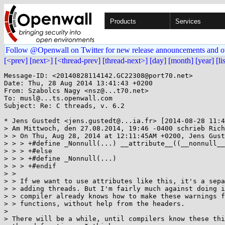
Products
Services
Follow @Openwall on Twitter for new release announcements and o
[<prev]
[next>]
[<thread-prev]
[thread-next>]
[day]
[month]
[year]
[li
Message-ID: <20140828114142.GC22308@port70.net>

Date: Thu, 28 Aug 2014 13:41:43 +0200

From: Szabolcs Nagy <nsz@...t70.net>

To: musl@...ts.openwall.com

Subject: Re: C threads, v. 6.2

* Jens Gustedt <jens.gustedt@...ia.fr> [2014-08-28 11:4
> Am Mittwoch, den 27.08.2014, 19:46 -0400 schrieb Rich
> > On Thu, Aug 28, 2014 at 12:11:45AM +0200, Jens Gust
> > > +#define _Nonnull(...) __attribute__((__nonnull__
> > > +#else

> > > +#define _Nonnull(...)

> > > +#endif

> > 

> > If we want to use attributes like this, it's a sepa
> > adding threads. But I'm fairly much against doing i
> > compiler already knows how to make these warnings f
> > functions, without help from the headers.

> 

> There will be a while, until compilers know these thi