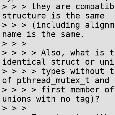
> > > they are compatib
structure is the same

> > > (including alignm
name is the same.

> > > 

> > > > Also, what is t
identical struct or unio
> > > > types without t
of pthread_mutex_t and t
> > > > first member of
unions with no tag)?

> > > 
