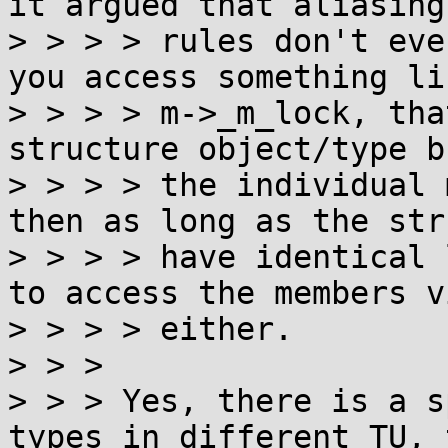
it argued that aliasing

> > > > rules don't eve
you access something lik
> > > > m->_m_lock, tha
structure object/type b
> > > > the individual 
then as long as the stru
> > > > have identical 
to access the members vi
> > > > either.

> > > 

> > > Yes, there is a s
types in different TU, t