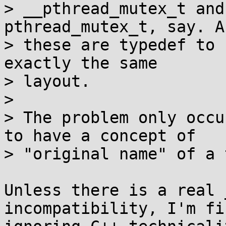
> __pthread_mutex_t and
pthread_mutex_t, say. A
> these are typedef to 
exactly the same

> layout.

> 

> The problem only occu
to have a concept of

> "original name" of a 
Unless there is a real 
incompatibility, I'm fi