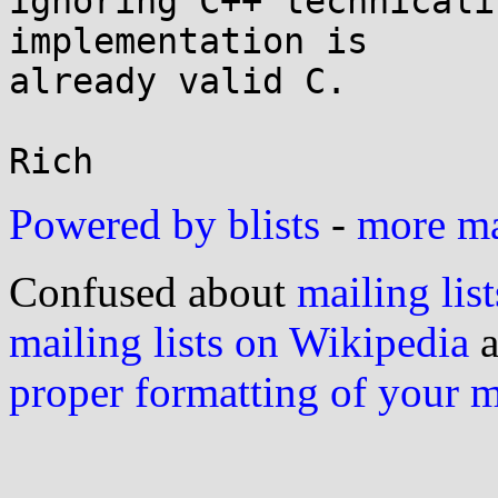
ignoring C++ technicali
implementation is

already valid C.

Powered by blists
-
more mai
Confused about
mailing list
mailing lists on Wikipedia
a
proper formatting of your 