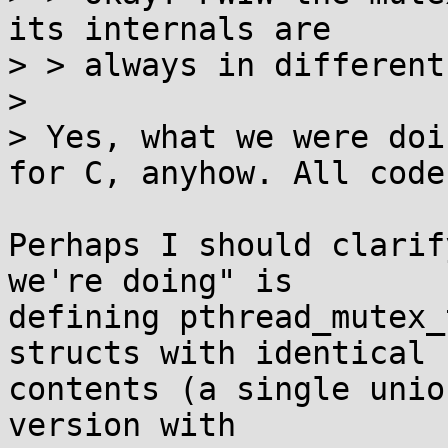
its internals are

> > always in different
> 

> Yes, what we were doi
for C, anyhow. All code

Perhaps I should clarif
we're doing" is

defining pthread_mutex_
structs with identical

contents (a single unio
version with
