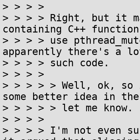
> > > > 

> > > > Right, but it m
containing C++ function
> > > > use pthread_mut
apparently there's a lot
> > > > such code.

> > > > 

> > > > > Well, ok, so 
some better idea in the
> > > > > let me know.

> > > > 

> > > > I'm not even su