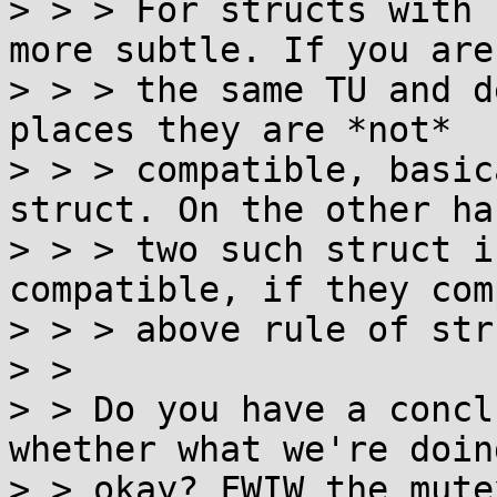
> > > For structs with 
more subtle. If you are 
> > > the same TU and d
places they are *not*

> > > compatible, basic
struct. On the other han
> > > two such struct i
compatible, if they com
> > > above rule of str
> > 

> > Do you have a concl
whether what we're doing
> > okay? FWIW the mute