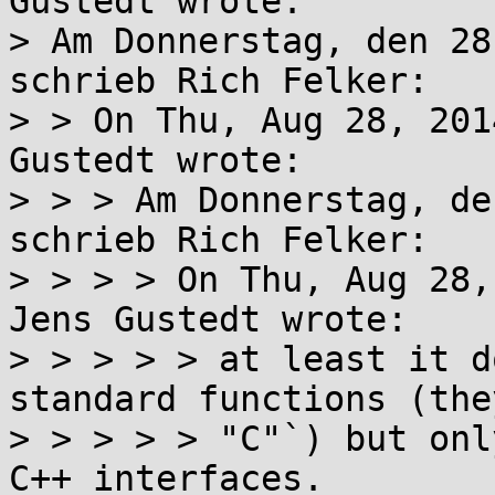
Gustedt wrote:

> Am Donnerstag, den 28
schrieb Rich Felker:

> > On Thu, Aug 28, 201
Gustedt wrote:

> > > Am Donnerstag, de
schrieb Rich Felker:

> > > > On Thu, Aug 28,
Jens Gustedt wrote:

> > > > > at least it d
standard functions (the
> > > > > "C"`) but onl
C++ interfaces.
