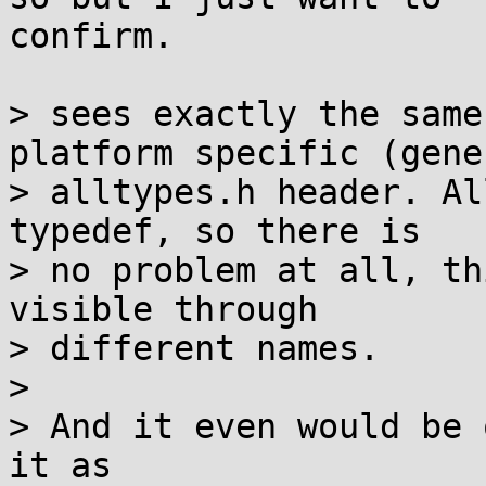
confirm.

> sees exactly the same
platform specific (gene
> alltypes.h header. Al
typedef, so there is

> no problem at all, th
visible through

> different names.

> 

> And it even would be 
it as
