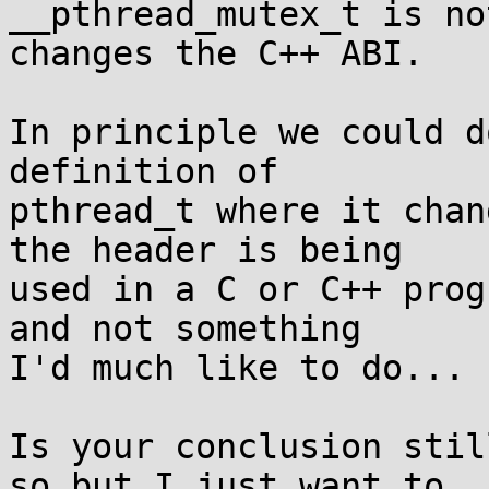
__pthread_mutex_t is no
changes the C++ ABI.

In principle we could d
definition of

pthread_t where it chan
the header is being

used in a C or C++ prog
and not something

I'd much like to do...

Is your conclusion stil
so but I just want to
