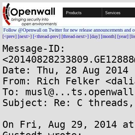
Products
Services
Follow @Openwall on Twitter for new release announcements and o
[<prev]
[next>]
[<thread-prev]
[thread-next>]
[day]
[month]
[year]
[li
Message-ID: 
<20140828233809.GE12888
Date: Thu, 28 Aug 2014 
From: Rich Felker <dali
To: musl@...ts.openwall.
Subject: Re: C threads,
On Fri, Aug 29, 2014 at