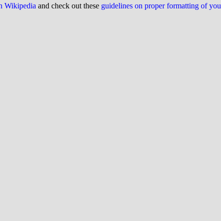
on Wikipedia
and check out these
guidelines on proper formatting of yo