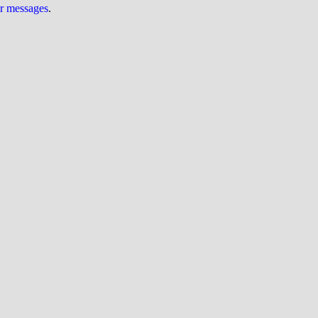
ur messages
.