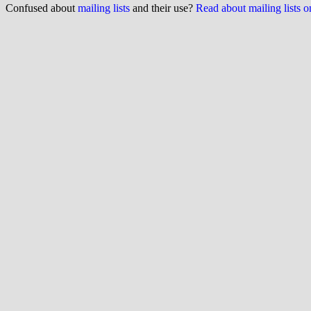
Confused about
mailing lists
and their use?
Read about mailing lists 