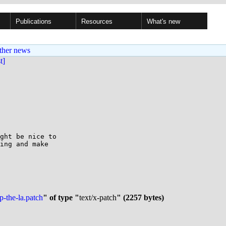
Publications
Resources
What's new
ther news
st]
ght be nice to

ing and make

p-the-la.patch
" of type "
text/x-patch
" (2257 bytes)