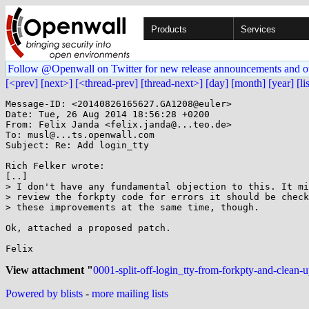
Products
Services
Follow @Openwall on Twitter for new release announcements and o
[<prev]
[next>]
[<thread-prev]
[thread-next>]
[day]
[month]
[year]
[li
Message-ID: <20140826165627.GA1208@euler>

Date: Tue, 26 Aug 2014 18:56:28 +0200

From: Felix Janda <felix.janda@...teo.de>

To: musl@...ts.openwall.com

Subject: Re: Add login_tty

Rich Felker wrote:

[..]

> I don't have any fundamental objection to this. It mi
> review the forkpty code for errors it should be check
> these improvements at the same time, though.

Ok, attached a proposed patch.

Felix

View attachment "
0001-split-off-login_tty-from-forkpty-and-clean-u
Powered by blists
-
more mailing lists