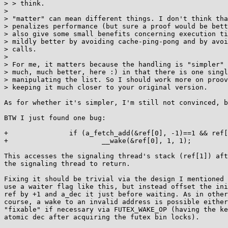
> > think.

> 

> "matter" can mean different things. I don't think tha
> penalizes performance (but sure a proof would be bett
> also give some small benefits concerning execution ti
> mildly better by avoiding cache-ping-pong and by avoi
> calls.

> 

> For me, it matters because the handling is "simpler" 
> much, much better, here :) in that there is one singl
> manipulating the list. So I should work more on proov
> keeping it much closer to your original version.

As for whether it's simpler, I'm still not convinced, b
BTW I just found one bug:

+               if (a_fetch_add(&ref[0], -1)==1 && ref[
+                       __wake(&ref[0], 1, 1);

This accesses the signaling thread's stack (ref[1]) aft
the signaling thread to return.

Fixing it should be trivial via the design I mentioned 
use a waiter flag like this, but instead offset the ini
ref by +1 and a_dec it just before waiting. As in other
course, a wake to an invalid address is possible either
"fixable" if necessary via FUTEX_WAKE_OP (having the ke
atomic dec after acquiring the futex bin locks).
