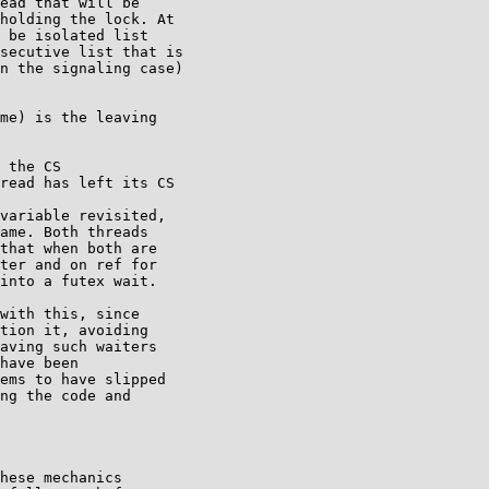
ead that will be

holding the lock. At

 be isolated list

secutive list that is

n the signaling case)

me) is the leaving

 the CS

read has left its CS

variable revisited,

ame. Both threads

that when both are

ter and on ref for

into a futex wait.

with this, since

tion it, avoiding

aving such waiters

have been

ems to have slipped

ng the code and

hese mechanics
