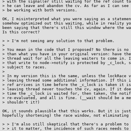
> with the signaller still waiting for the ref count to
> he can leave and abandon the cv. As far as I can see 
> be working with both versions.

OK, I misinterpreted what you were saying as a statemen
somehow optimized out this waiting, while in reality yo
been saying that there's still this window where the wa
Is this correct?

> > I'm not seeing any solution to that problem.

> 

> You mean in the code that I proposed? No there is no 
> than what you have in your original version: have the
> thread wait for all the leaving waiters to come in. I
> that write to node->notify is protected by _c_lock, s
> subject to races.

> 

> In my version this is the same, unless the lockRace v
> leaving thread some additional information. If this i
> ref arrives in time before the _c_lock is taken it is
> leaving thread never touches the cv, again. If it doe
> time the _c_lock is waited for, then taken, the notif
> re-evaluated, and all is fine. (__wait should be a me
> shouldn't it?)

OK, it sounds plausible that this works. But it is just
hopefully shortening) the race window, not eliminating 
> > I'm also still skeptical that there's a problem to 
> > it to matter, the incidence of such races needs to 