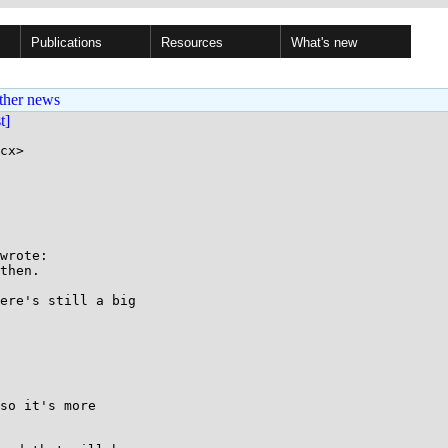
Publications
Resources
What's new
ther news
st]
cx>

wrote:

then.

ere's still a big

so it's more
