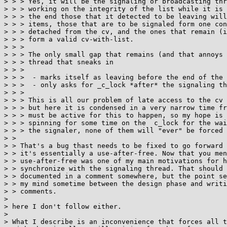
> > > Yes, it will be the signaling or broadcasting thr
> > > working on the integrity of the list while it is 
> > > the end those that it detected to be leaving will
> > > items, those that are to be signaled form one con
> > > detached from the cv, and the ones that remain (i
> > > form a valid cv-with-list.

> > > 

> > > The only small gap that remains (and that annoys 
> > > thread that sneaks in

> > > 

> > >  - marks itself as leaving before the end of the 
> > >  - only asks for _c_lock *after* the signaling th
> > > 

> > > This is all our problem of late access to the cv 
> > > but here it is condensed in a very narrow time fr
> > > must be active for this to happen, so my hope is 
> > > spinning for some time on the  c_lock for the wai
> > > the signaler, none of them will "ever" be forced 
> > 

> > That's a bug thast needs to be fixed to go forward 
> > it's essentially a use-after-free. Now that you men
> > use-after-free was one of my main motivations for h
> > synchronize with the signaling thread. That should 
> > documented in a comment somewhere, but the point se
> > my mind sometime between the design phase and writi
> > comments.

> 

> here I don't follow either.

> 

> What I describe is an inconvenience that forces all t