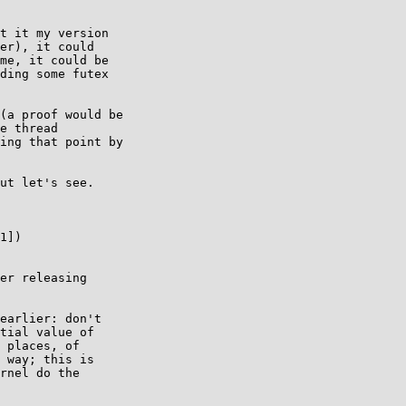
t it my version

er), it could

me, it could be

ding some futex

(a proof would be

e thread

ing that point by

ut let's see.

1])

er releasing

earlier: don't

tial value of

 places, of

 way; this is

rnel do the
