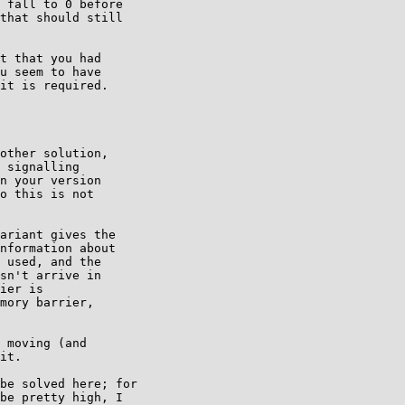
 fall to 0 before

that should still

t that you had

u seem to have

it is required.

other solution,

 signalling

n your version

o this is not

ariant gives the

nformation about

 used, and the

sn't arrive in

ier is

mory barrier,

 moving (and

it.

be solved here; for

be pretty high, I
