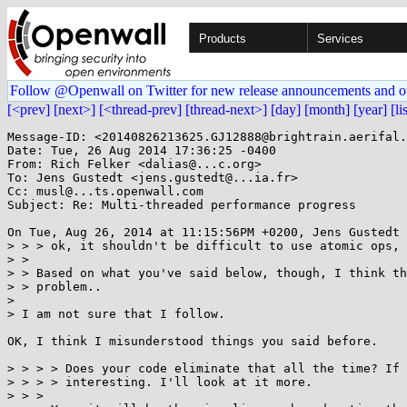
Products
Services
Follow @Openwall on Twitter for new release announcements and o
[<prev]
[next>]
[<thread-prev]
[thread-next>]
[day]
[month]
[year]
[li
Message-ID: <20140826213625.GJ12888@brightrain.aerifal.
Date: Tue, 26 Aug 2014 17:36:25 -0400

From: Rich Felker <dalias@...c.org>

To: Jens Gustedt <jens.gustedt@...ia.fr>

Cc: musl@...ts.openwall.com

Subject: Re: Multi-threaded performance progress

On Tue, Aug 26, 2014 at 11:15:56PM +0200, Jens Gustedt 
> > > ok, it shouldn't be difficult to use atomic ops, 
> > 

> > Based on what you've said below, though, I think th
> > problem..

> 

> I am not sure that I follow.

OK, I think I misunderstood things you said before.

> > > > Does your code eliminate that all the time? If 
> > > > interesting. I'll look at it more.

> > > 
