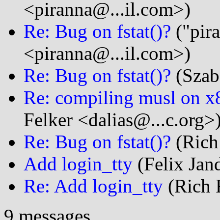
<piranna@...il.com>)
Re: Bug on fstat()?
("pir
<piranna@...il.com>)
Re: Bug on fstat()?
(Szab
Re: compiling musl on x
Felker <dalias@...c.org>
Re: Bug on fstat()?
(Rich 
Add login_tty
(Felix Jand
Re: Add login_tty
(Rich F
9 messages