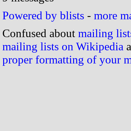
Powered by blists
-
more mai
Confused about
mailing list
mailing lists on Wikipedia
a
proper formatting of your 