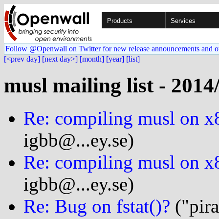
Products
Services
Follow @Openwall on Twitter for new release announcements and o
[<prev day]
[next day>]
[month]
[year]
[list]
musl mailing list - 2014
Re: compiling musl on x
igbb@...ey.se)
Re: compiling musl on x
igbb@...ey.se)
Re: Bug on fstat()?
("pir