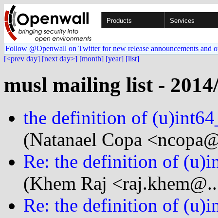
Products
Services
Follow @Openwall on Twitter for new release announcements and o
[<prev day]
[next day>]
[month]
[year]
[list]
musl mailing list - 2014
the definition of (u)int64
(Natanael Copa <ncopa@.
Re: the definition of (u)
(Khem Raj <raj.khem@..
Re: the definition of (u)