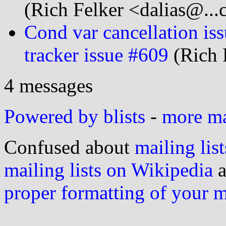
(Rich Felker <dalias@...
Cond var cancellation is
tracker issue #609
(Rich 
4 messages
Powered by blists
-
more mai
Confused about
mailing list
mailing lists on Wikipedia
a
proper formatting of your 