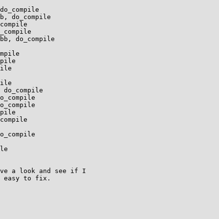
ve a look and see if I

 easy to fix. 
