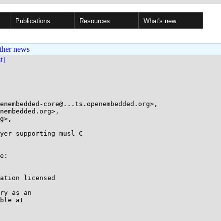
Publications
Resources
What's new
ther news
st]
enembedded-core@...ts.openembedded.org>,

yer supporting musl C

e:

ation licensed

ry as an

ble at
