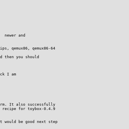
  newer and

ips, qemux86, qemux86-64

d then you should

ck I am

rm. It also successfully

 recipe for toybox-0.4.9

t would be good next step
