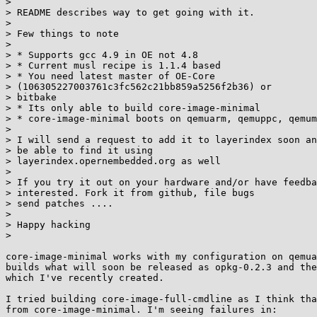
> 

> README describes way to get going with it.

> 

> Few things to note

> 

> * Supports gcc 4.9 in OE not 4.8

> * Current musl recipe is 1.1.4 based

> * You need latest master of OE-Core

> (106305227003761c3fc562c21bb859a5256f2b36) or        
> bitbake

> * Its only able to build core-image-minimal

> * core-image-minimal boots on qemuarm, qemuppc, qemum
> 

> I will send a request to add it to layerindex soon an
> be able to find it using

> layerindex.opernembedded.org as well

> 

> If you try it out on your hardware and/or have feedba
> interested. Fork it from github, file bugs

> send patches ....

> 

> Happy hacking

> 

core-image-minimal works with my configuration on qemua
builds what will soon be released as opkg-0.2.3 and the
which I've recently created.

I tried building core-image-full-cmdline as I think tha
from core-image-minimal. I'm seeing failures in:
