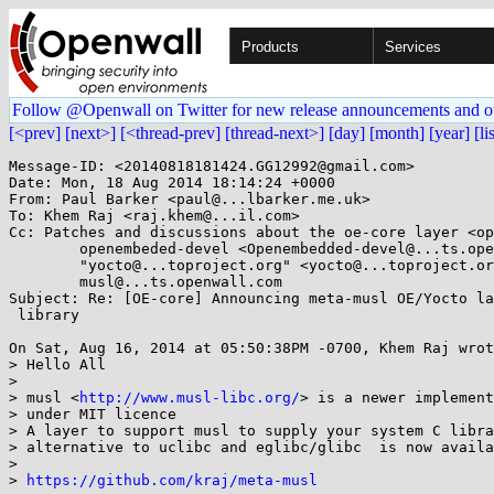
Products
Services
Follow @Openwall on Twitter for new release announcements and o
[<prev]
[next>]
[<thread-prev]
[thread-next>]
[day]
[month]
[year]
[li
Message-ID: <20140818181424.GG12992@gmail.com>

Date: Mon, 18 Aug 2014 18:14:24 +0000

From: Paul Barker <paul@...lbarker.me.uk>

To: Khem Raj <raj.khem@...il.com>

Cc: Patches and discussions about the oe-core layer <op
	openembeded-devel <Openembedded-devel@...ts.openembedded.org>,

	"yocto@...toproject.org" <yocto@...toproject.org>,

	musl@...ts.openwall.com

Subject: Re: [OE-core] Announcing meta-musl OE/Yocto la
 library

On Sat, Aug 16, 2014 at 05:50:38PM -0700, Khem Raj wrot
> Hello All

> 

> musl <
http://www.musl-libc.org/
> is a newer implement
> under MIT licence

> A layer to support musl to supply your system C libra
> alternative to uclibc and eglibc/glibc  is now availa
> 

> 
https://github.com/kraj/meta-musl