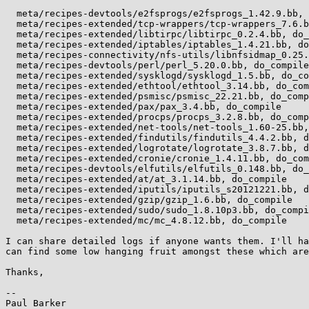
  meta/recipes-devtools/e2fsprogs/e2fsprogs_1.42.9.bb, do_compile

  meta/recipes-extended/tcp-wrappers/tcp-wrappers_7.6.bb, do_compile

  meta/recipes-extended/libtirpc/libtirpc_0.2.4.bb, do_compile

  meta/recipes-extended/iptables/iptables_1.4.21.bb, do_compile

  meta/recipes-connectivity/nfs-utils/libnfsidmap_0.25.bb, do_compile

  meta/recipes-devtools/perl/perl_5.20.0.bb, do_compile

  meta/recipes-extended/sysklogd/sysklogd_1.5.bb, do_compile

  meta/recipes-extended/ethtool/ethtool_3.14.bb, do_compile

  meta/recipes-extended/psmisc/psmisc_22.21.bb, do_compile

  meta/recipes-extended/pax/pax_3.4.bb, do_compile

  meta/recipes-extended/procps/procps_3.2.8.bb, do_compile

  meta/recipes-extended/net-tools/net-tools_1.60-25.bb, do_compile

  meta/recipes-extended/findutils/findutils_4.4.2.bb, do_compile

  meta/recipes-extended/logrotate/logrotate_3.8.7.bb, do_compile

  meta/recipes-extended/cronie/cronie_1.4.11.bb, do_compile

  meta/recipes-devtools/elfutils/elfutils_0.148.bb, do_compile

  meta/recipes-extended/at/at_3.1.14.bb, do_compile

  meta/recipes-extended/iputils/iputils_s20121221.bb, do_compile

  meta/recipes-extended/gzip/gzip_1.6.bb, do_compile

  meta/recipes-extended/sudo/sudo_1.8.10p3.bb, do_compile

  meta/recipes-extended/mc/mc_4.8.12.bb, do_compile

I can share detailed logs if anyone wants them. I'll ha
can find some low hanging fruit amongst these which are
Thanks,

-- 

Paul Barker
