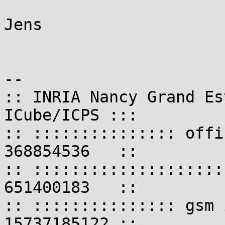
Jens

-- 

:: INRIA Nancy Grand Es
ICube/ICPS :::

:: ::::::::::::::: offi
368854536   ::

:: ::::::::::::::::::::
651400183   ::

:: ::::::::::::::: gsm 
15737185122 ::
