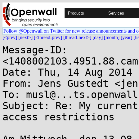
Products
Services
Follow @Openwall on Twitter for new release announcements and o
[<prev]
[next>]
[<thread-prev]
[thread-next>]
[day]
[month]
[year]
[li
Message-ID: 
<1408002103.4951.88.cam
Date: Thu, 14 Aug 2014 
From: Jens Gustedt <jen
To: musl@...ts.openwall.
Subject: Re: My current
access restrictions
