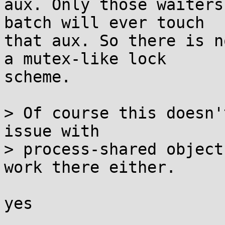
aux. Only those waiters
batch will ever touch

that aux. So there is n
a mutex-like lock

scheme.

> Of course this doesn'
issue with

> process-shared object
work there either.

yes
