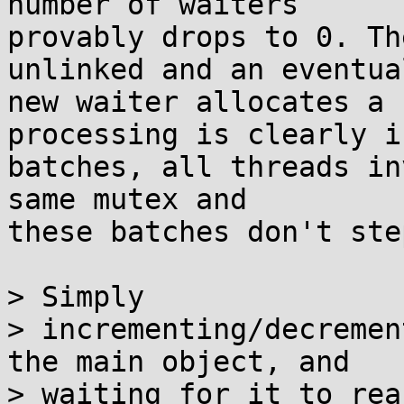
number of waiters

provably drops to 0. Th
unlinked and an eventual
new waiter allocates a 
processing is clearly in
batches, all threads in
same mutex and

these batches don't ste
> Simply

> incrementing/decremen
the main object, and

> waiting for it to rea