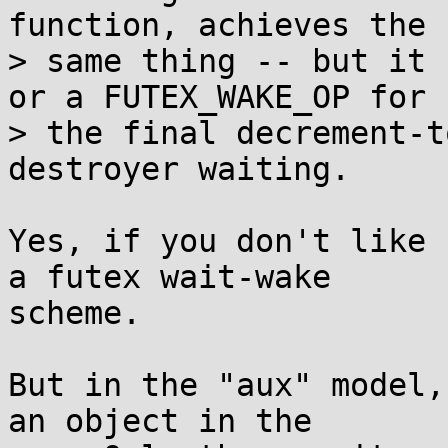
function, achieves the

> same thing -- but it 
or a FUTEX_WAKE_OP for

> the final decrement-t
destroyer waiting.

Yes, if you don't like 
a futex wait-wake

scheme.

But in the "aux" model,
an object in the
