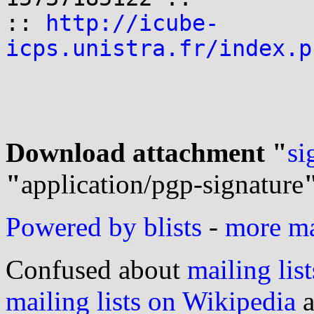
:: 
http://icube-
icps.unistra.fr/index.p
Download attachment "
si
"
application/pgp-signature
Powered by blists
-
more mai
Confused about
mailing list
mailing lists on Wikipedia
a