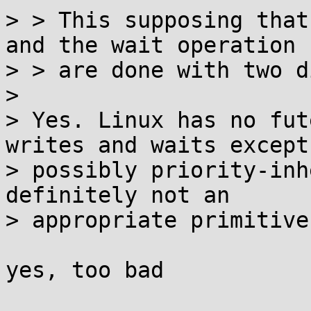
> > This supposing that
and the wait operation

> > are done with two d
> 

> Yes. Linux has no fut
writes and waits except

> possibly priority-inh
definitely not an

> appropriate primitive
yes, too bad
