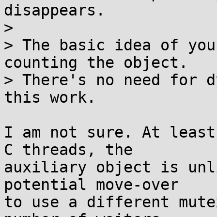
disappears.

> 

> The basic idea of you
counting the object.

> There's no need for d
this work.

I am not sure. At least
C threads, the

auxiliary object is unl
potential move-over

to use a different mute