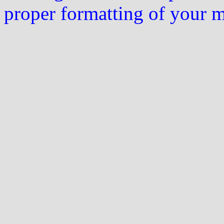
proper formatting of your 