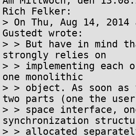
Am Mittwoch, den 13.08.
Rich Felker:

> On Thu, Aug 14, 2014 
Gustedt wrote:

> > But have in mind th
strongly relies on

> > implementing each o
one monolithic

> > object. As soon as 
two parts (one the user

> > space interface, on
synchronization structu
> > allocated separatel