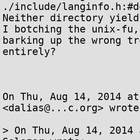
./include/langinfo.h:#d
Neither directory yield
I botching the unix-fu,

barking up the wrong tr
entirely?

On Thu, Aug 14, 2014 at
<dalias@...c.org> wrote:
> On Thu, Aug 14, 2014 