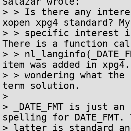
Salazar wrote:

> > Is there any intere
xopen xpg4 standard? My

> > specific interest i
There is a function call
> > nl_langinfo(_DATE_F
item was added in xpg4. 
> > wondering what the 
term solution.

>

> _DATE_FMT is just an 
spelling for DATE_FMT. T
> latter is standard an