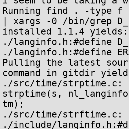
I seem to be taking a w
Running find . -type f 
| xargs -0 /bin/grep D_
installed 1.1.4 yields:

./langinfo.h:#define D_
./langinfo.h:#define ER
Pulling the latest sour
command in gitdir yields
./src/time/strptime.c: 
strptime(s, nl_langinfo
tm);

./src/time/strftime.c: 
./include/langinfo.h:#d