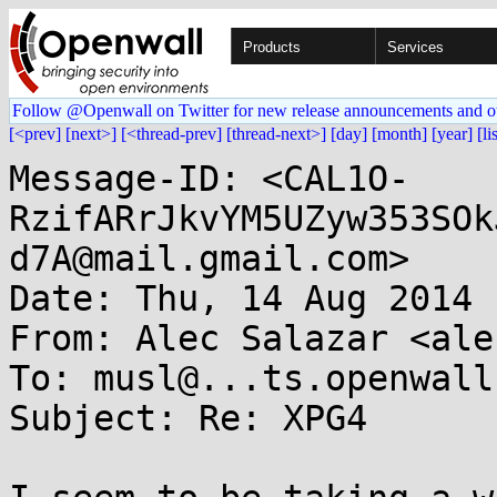
Products
Services
Follow @Openwall on Twitter for new release announcements and o
[<prev]
[next>]
[<thread-prev]
[thread-next>]
[day]
[month]
[year]
[li
Message-ID: <CAL1O-
RzifARrJkvYM5UZyw353SOk
d7A@mail.gmail.com>

Date: Thu, 14 Aug 2014 
From: Alec Salazar <ale
To: musl@...ts.openwall.
Subject: Re: XPG4
