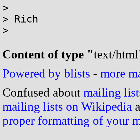
>

> Rich

>

Content of type "
text/html
Powered by blists
-
more mai
Confused about
mailing list
mailing lists on Wikipedia
a
proper formatting of your 