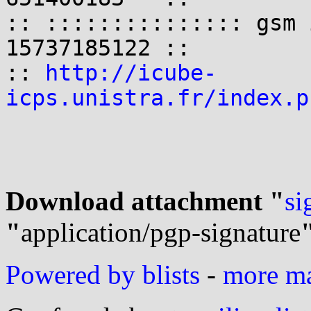
:: ::::::::::::::: gsm 
15737185122 ::

:: 
http://icube-
icps.unistra.fr/index.p
Download attachment "
si
"
application/pgp-signature
Powered by blists
-
more mai