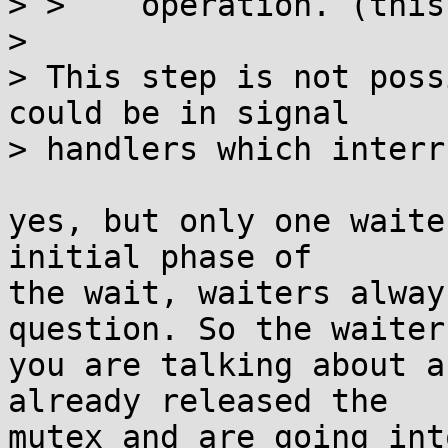
> >    operation. (this
> 

> This step is not poss
could be in signal

> handlers which interr
yes, but only one waite
initial phase of

the wait, waiters alway
question. So the waiters
you are talking about a
already released the

mutex and are going int