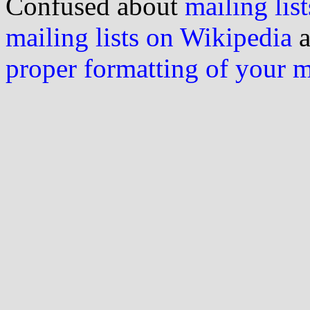
Confused about
mailing list
mailing lists on Wikipedia
a
proper formatting of your 