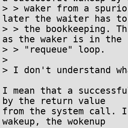
> > waker from a spurio
later the waiter has to 
> > the bookkeeping. Th
as the waker is in the

> > "requeue" loop.

> 

> I don't understand wh
I mean that a successfu
by the return value

from the system call. I
wakeup, the wokenup
