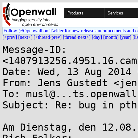
Products
Services
Follow @Openwall on Twitter for new release announcements and o
[<prev]
[next>]
[<thread-prev]
[thread-next>]
[day]
[month]
[year]
[li
Message-ID: 
<1407913256.4951.16.cam
Date: Wed, 13 Aug 2014 
From: Jens Gustedt <jen
To: musl@...ts.openwall.
Subject: Re: bug in pth
Am Dienstag, den 12.08.