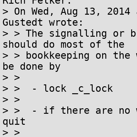
Rich Felker:

> On Wed, Aug 13, 2014 
Gustedt wrote:

> > The signalling or b
should do most of the

> > bookkeeping on the 
be done by

> > 

> >  - lock _c_lock

> > 

> >  - if there are no 
quit

> > 
