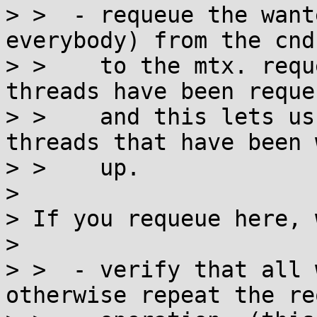
> >  - requeue the want
everybody) from the cnd

> >    to the mtx. requ
threads have been requeu
> >    and this lets us
threads that have been 
> >    up.

> 

> If you requeue here, 
> 

> >  - verify that all 
otherwise repeat the re