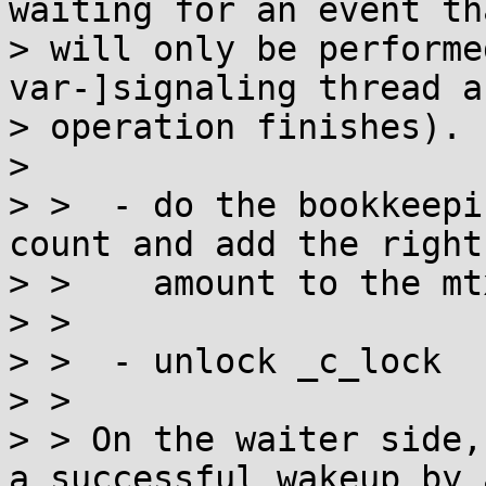
waiting for an event tha
> will only be performe
var-]signaling thread a
> operation finishes).

> 

> >  - do the bookkeepi
count and add the right

> >    amount to the mt
> > 

> >  - unlock _c_lock

> > 

> > On the waiter side,
a successful wakeup by a