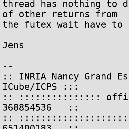
thread has nothing to d
of other returns from

the futex wait have to 
Jens

-- 

:: INRIA Nancy Grand Es
ICube/ICPS :::

:: ::::::::::::::: offi
368854536   ::

:: ::::::::::::::::::::
651400183   ::
