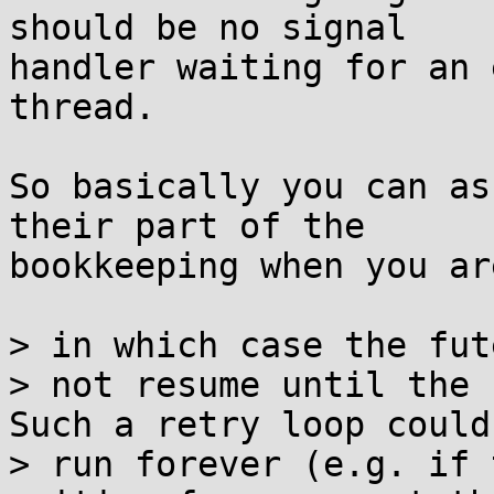
should be no signal

handler waiting for an 
thread.

So basically you can as
their part of the

bookkeeping when you ar
> in which case the fut
> not resume until the 
Such a retry loop could

> run forever (e.g. if 