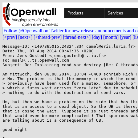
Products
Services
Follow @Openwall on Twitter for new release announcements and o
[<prev]
[next>]
[<thread-prev]
[thread-next>]
[day]
[month]
[year]
[li
Message-ID: <1407365015.24324.334.camel@eris.loria.fr>

Date: Thu, 07 Aug 2014 00:43:35 +0200

From: Jens Gustedt <jens.gustedt@...ia.fr>

To: musl@...ts.openwall.com

Subject: Re: Explaining cond var destroy [Re: C threads
Am Mittwoch, den 06.08.2014, 18:04 -0400 schrieb Rich F
> No. The problem is that the memory in which the cond 
> previously have been used for a mutex, semaphore, or 
> which a futex wait arrives "very late" due to schedul
> nothing to do with the destruction of cond vars.

Hm, but then we have a problem on the side that has thi
that is an access to a dead object. So the UB is there,
that is doing the wait. (Suppose it is just threads and
that would even be more complicated.) That spurious wak
are talking about is a consequence of UB.

good night
