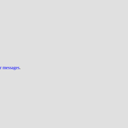
ur messages
.