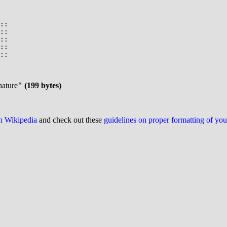
::

::

::

::

::

nature
" (199 bytes)
on Wikipedia
and check out these
guidelines on proper formatting of yo