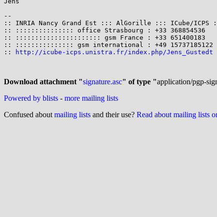
Jens

-- 

:: INRIA Nancy Grand Est ::: AlGorille ::: ICube/ICPS :
:: ::::::::::::::: office Strasbourg : +33 368854536   
:: :::::::::::::::::::::: gsm France : +33 651400183   
:: ::::::::::::::: gsm international : +49 15737185122 
:: 
http://icube-icps.unistra.fr/index.php/Jens_Gustedt
 
Download attachment "
signature.asc
" of type "
application/pgp-sig
Powered by blists
-
more mailing lists
Confused about
mailing lists
and their use?
Read about mailing lists 