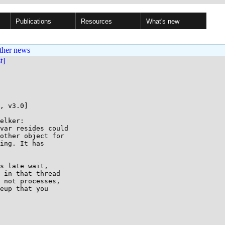
Publications
Resources
What's new
ther news
st]
, v3.0]

elker:

var resides could

other object for

ing. It has

s late wait,

 in that thread

 not processes,

eup that you
