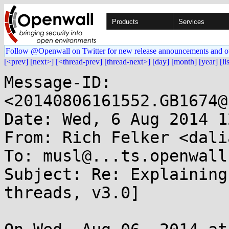
Products
Services
Follow @Openwall on Twitter for new release announcements and o
[<prev]
[next>]
[<thread-prev]
[thread-next>]
[day]
[month]
[year]
[li
Message-ID: 
<20140806161552.GB1674@
Date: Wed, 6 Aug 2014 1
From: Rich Felker <dali
To: musl@...ts.openwall.
Subject: Re: Explaining
threads, v3.0]
