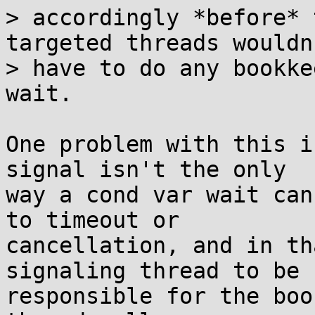
> accordingly *before* 
targeted threads wouldn'
> have to do any bookke
wait.

One problem with this i
signal isn't the only

way a cond var wait can
to timeout or

cancellation, and in th
signaling thread to be

responsible for the boo