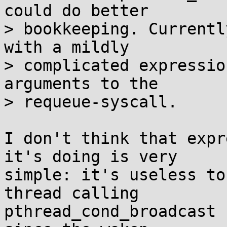
could do better

> bookkeeping. Currentl
with a mildly

> complicated expressio
arguments to the

> requeue-syscall.

I don't think that expr
it's doing is very

simple: it's useless to
thread calling

pthread_cond_broadcast 