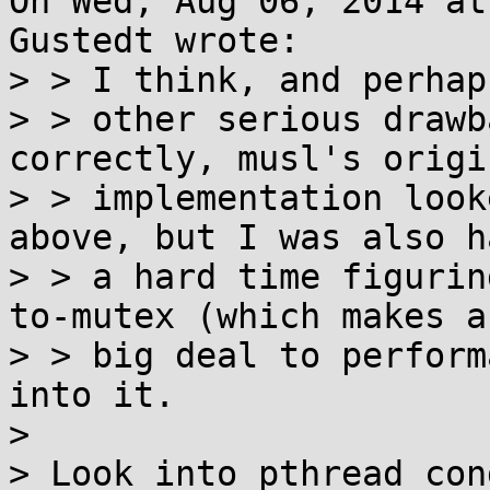
On Wed, Aug 06, 2014 at
Gustedt wrote:

> > I think, and perhaps
> > other serious drawb
correctly, musl's origin
> > implementation look
above, but I was also h
> > a hard time figurin
to-mutex (which makes a

> > big deal to perform
into it.

> 

> Look into pthread_con