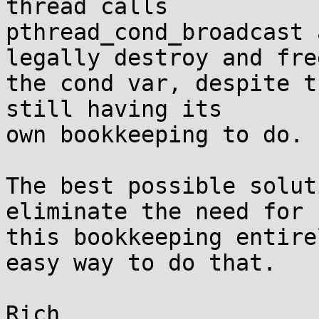
thread calls

pthread_cond_broadcast 
legally destroy and free
the cond var, despite t
still having its

own bookkeeping to do.

The best possible solut
eliminate the need for

this bookkeeping entire
easy way to do that.
