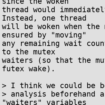
since the woken

thread would immediatel
Instead, one thread

will be woken when the 
ensured by "moving"

any remaining wait coun
to the mutex

waiters (so that the mu
futex wake).

> I think we could be b
> analysis beforehand a
"waiters" variables
