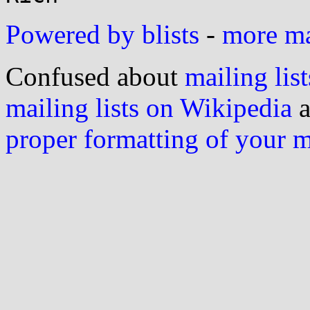
Powered by blists
-
more mai
Confused about
mailing list
mailing lists on Wikipedia
a
proper formatting of your 