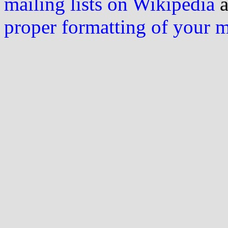
mailing lists on Wikipedia
a
proper formatting of your 