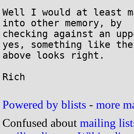
Well I would at least m
into other memory, by

checking against an upp
yes, something like the

above looks right.

Rich

Powered by blists
-
more mai
Confused about
mailing list