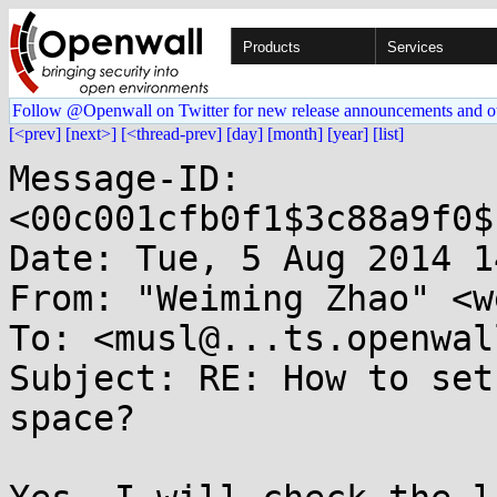
Products
Services
Follow @Openwall on Twitter for new release announcements and o
[<prev]
[next>]
[<thread-prev]
[day]
[month]
[year]
[list]
Message-ID: 
<00c001cfb0f1$3c88a9f0$
Date: Tue, 5 Aug 2014 1
From: "Weiming Zhao" <w
To: <musl@...ts.openwal
Subject: RE: How to set
space?
