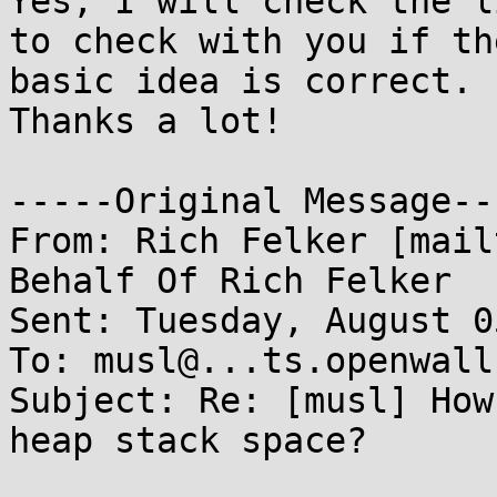
Yes, I will check the l
to check with you if the
basic idea is correct.

Thanks a lot!

-----Original Message---
From: Rich Felker [mail
Behalf Of Rich Felker

Sent: Tuesday, August 0
To: musl@...ts.openwall.
Subject: Re: [musl] How
heap stack space?
