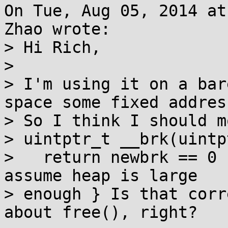
On Tue, Aug 05, 2014 at
Zhao wrote:

> Hi Rich,

> 

> I'm using it on a bar
space some fixed address
> So I think I should m
> uintptr_t __brk(uintp
>   return newbrk == 0 
assume heap is large 

> enough } Is that corr
about free(), right?
