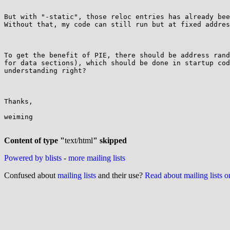
But with "-static", those reloc entries has already bee
Without that, my code can still run but at fixed addres
To get the benefit of PIE, there should be address rand
for data sections), which should be done in startup cod
understanding right?

Thanks,

weiming

Content of type "
text/html
" skipped
Powered by blists
-
more mailing lists
Confused about
mailing lists
and their use?
Read about mailing lists 