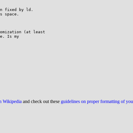
n fixed by ld.

s space.

omization (at least

e. Is my

on Wikipedia
and check out these
guidelines on proper formatting of yo