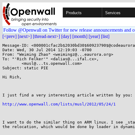
Products
Services
Follow @Openwall on Twitter for new release announcements and o
[<prev]
[next>]
[thread-next>]
[day]
[month]
[year]
[list]
Message-ID: <000001cfac2b$2030bd30$60923790$@codeaurora
Date: Wed, 30 Jul 2014 12:19:03 -0700

From: "Weiming Zhao" <weimingz@...eaurora.org>

To: "'Rich Felker'" <dalias@...ifal.cx>,

	<musl@...ts.openwall.com>

Subject: static PIE

Hi Rich,

I just find a very interesting article written by you:

http://www.openwall.com/lists/musl/2012/05/24/1
I want to do the similar thing on ARM linux. I see _sta
the relocation, which would be done by loader in dynami