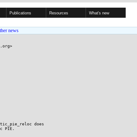
Publications
Resources
What's new
ther news
.org>

tic_pie_reloc does

c PIE.
