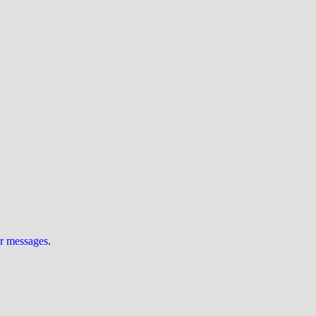
ur messages
.