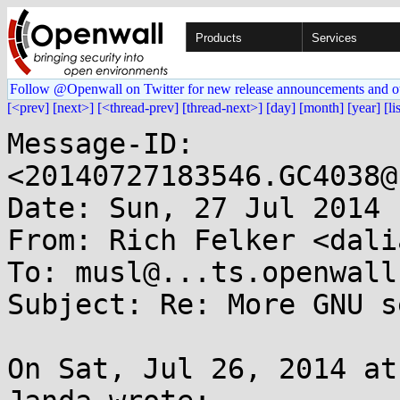
Products
Services
Follow @Openwall on Twitter for new release announcements and o
[<prev]
[next>]
[<thread-prev]
[thread-next>]
[day]
[month]
[year]
[li
Message-ID: 
<20140727183546.GC4038@
Date: Sun, 27 Jul 2014 
From: Rich Felker <dali
To: musl@...ts.openwall.
Subject: Re: More GNU s
On Sat, Jul 26, 2014 at