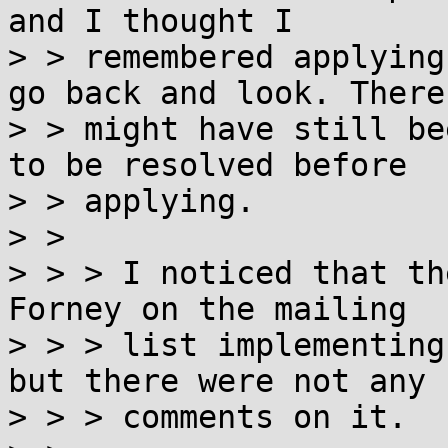
and I thought I

> > remembered applying
go back and look. There

> > might have still be
to be resolved before

> > applying.

> > 

> > > I noticed that th
Forney on the mailing

> > > list implementing
but there were not any

> > > comments on it.
