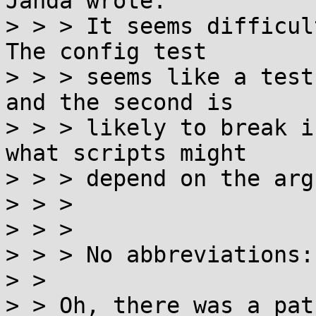
Janda wrote:

> > > It seems difficul
The config test

> > > seems like a test
and the second is

> > > likely to break i
what scripts might

> > > depend on the arg
> > > 

> > > 

> > > No abbreviations:

> > 

> > Oh, there was a pat