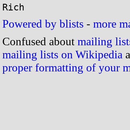
Powered by blists
-
more mai
Confused about
mailing list
mailing lists on Wikipedia
a
proper formatting of your 