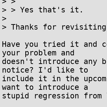
> > 

> > Yes that's it.

> 

> Thanks for revisiting
Have you tried it and c
your problem and

doesn't introduce any b
notice? I'd like to

include it in the upcom
want to introduce a

stupid regression from 