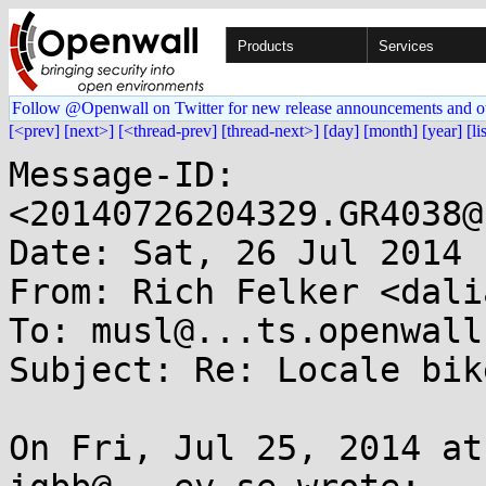
Products
Services
Follow @Openwall on Twitter for new release announcements and o
[<prev]
[next>]
[<thread-prev]
[thread-next>]
[day]
[month]
[year]
[li
Message-ID: 
<20140726204329.GR4038@
Date: Sat, 26 Jul 2014 
From: Rich Felker <dali
To: musl@...ts.openwall.
Subject: Re: Locale bik
On Fri, Jul 25, 2014 at