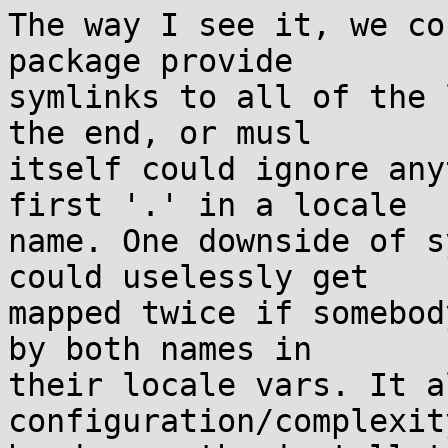
The way I see it, we co
package provide

symlinks to all of the 
the end, or musl

itself could ignore any
first '.' in a locale

name. One downside of s
could uselessly get

mapped twice if somebod
by both names in

their locale vars. It a
configuration/complexity