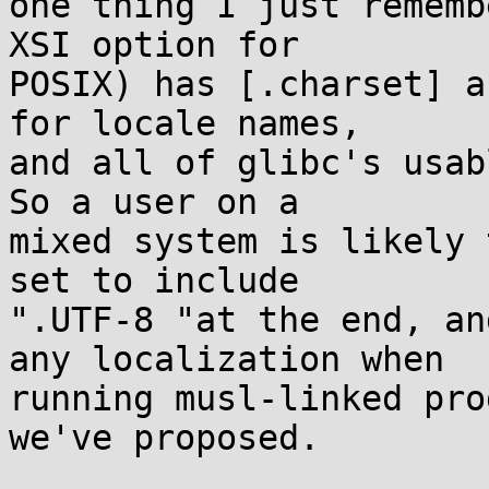
one thing I just rememb
XSI option for

POSIX) has [.charset] a
for locale names,

and all of glibc's usab
So a user on a

mixed system is likely 
set to include

".UTF-8 "at the end, an
any localization when

running musl-linked pro
we've proposed.
