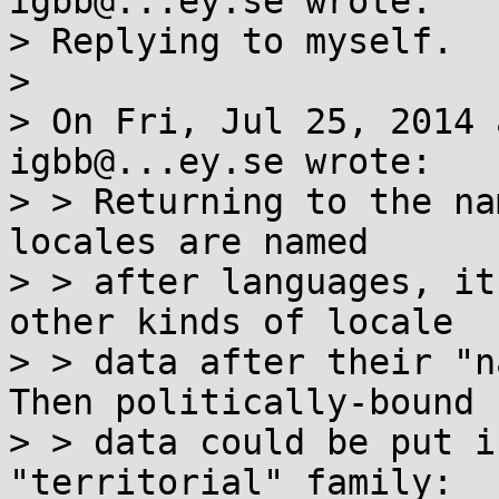
igbb@...ey.se wrote:

> Replying to myself.

> 

> On Fri, Jul 25, 2014 
igbb@...ey.se wrote:

> > Returning to the na
locales are named

> > after languages, it
other kinds of locale

> > data after their "n
Then politically-bound

> > data could be put i
"territorial" family:
