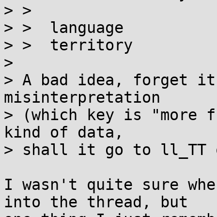
> > 

> >  language          
> >  territory         
> 

> A bad idea, forget it
misinterpretation

> (which key is "more f
kind of data,

> shall it go to ll_TT 
I wasn't quite sure whe
into the thread, but
