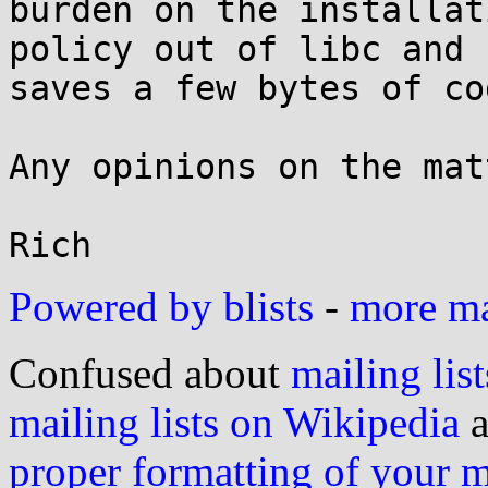
burden on the installat
policy out of libc and

saves a few bytes of co
Any opinions on the matt
Powered by blists
-
more mai
Confused about
mailing list
mailing lists on Wikipedia
a
proper formatting of your 