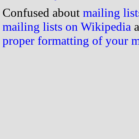
Confused about
mailing list
mailing lists on Wikipedia
a
proper formatting of your 