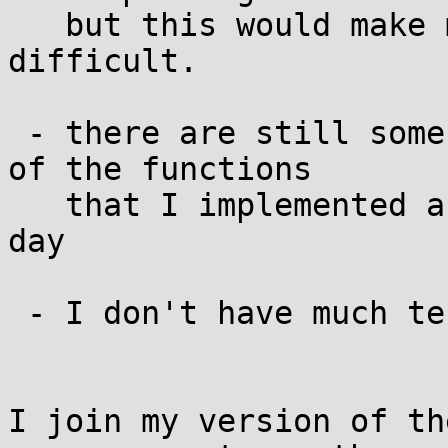
   but this would make maintenance a bit more 
difficult.

 - there are still some symbols missing, for some 
of the functions

   that I implemented as macro. work for a winter 
day

 - I don't have much tests for all of this

I join my version of th