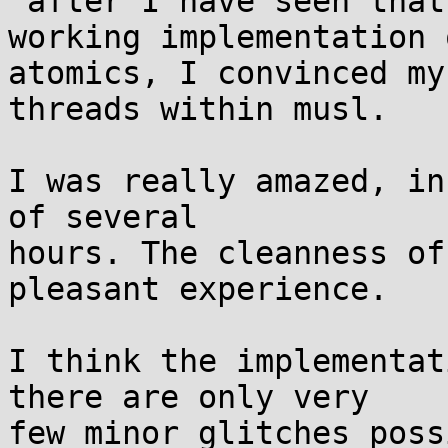
 after I have seen that gcc since 4.9 has a 
working implementation o
atomics, I convinced my
threads within musl.

I was really amazed, in
of several

hours. The cleanness of
pleasant experience.

I think the implementat
there are only very

few minor glitches poss