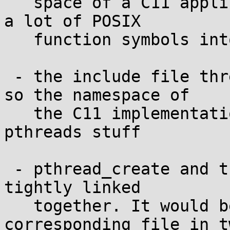
   space of a C11 application, I had to transform 
a lot of POSIX

   function symbols into weak symbols, too.

 - the include file threads.h includes pthread.h, 
so the namespace of

   the C11 implementation is poluted with the 
pthreads stuff

 - pthread_create and thrd_create are still too 
tightly linked

   together. It would be good to split the 
corresponding file in tw