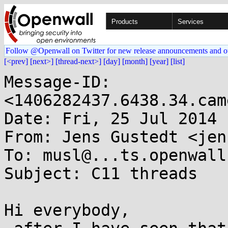
Products
Services
Follow @Openwall on Twitter for new release announcements and o
[<prev]
[next>]
[thread-next>]
[day]
[month]
[year]
[list]
Message-ID: 
<1406282437.6438.34.cam
Date: Fri, 25 Jul 2014 
From: Jens Gustedt <jen
To: musl@...ts.openwall.
Subject: C11 threads

Hi everybody,
