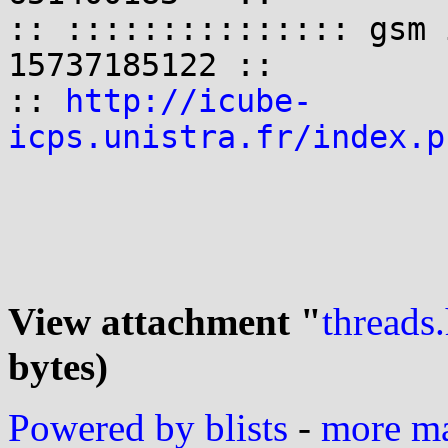
:: ::::::::::::::: gsm 
15737185122 ::

:: 
http://icube-
icps.unistra.fr/index.p
View attachment "
threads
bytes)
Powered by blists
-
more mai