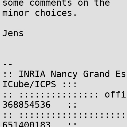
some comments on the

minor choices.

Jens

-- 

:: INRIA Nancy Grand Es
ICube/ICPS :::

:: ::::::::::::::: offi
368854536   ::

:: ::::::::::::::::::::
651400183   ::
