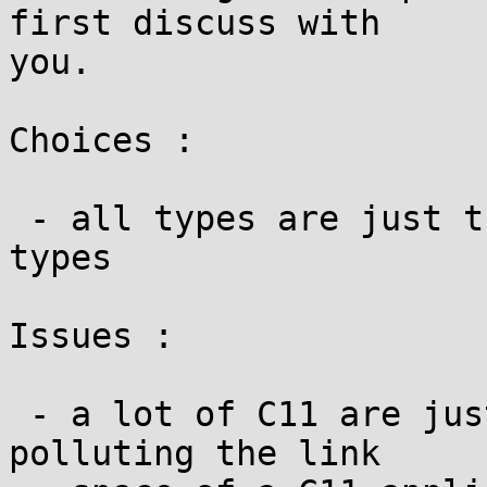
first discuss with

you.

Choices :

 - all types are just the corresponding POSIX 
types

Issues :

 - a lot of C11 are just weak symbols. to avoid 
polluting the link
