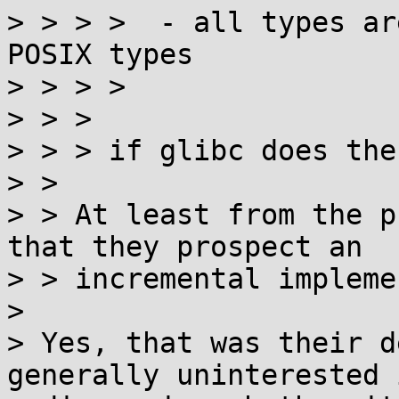
> > > >  - all types ar
POSIX types

> > > > 

> > > 

> > > if glibc does the
> > 

> > At least from the p
that they prospect an

> > incremental impleme
> 

> Yes, that was their d
generally uninterested i