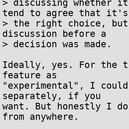
> discussing whether it
tend to agree that it's

> the right choice, but
discussion before a

> decision was made.

Ideally, yes. For the t
feature as

"experimental", I could
separately, if you

want. But honestly I do
from anywhere.
