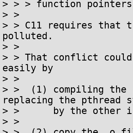
> > > function pointers
> > 

> > C11 requires that t
polluted.

> > 

> > That conflict could
easily by

> > 

> >  (1) compiling the 
replacing the pthread s
> >      by the other i
> > 

> >  (2) copy the .o fi