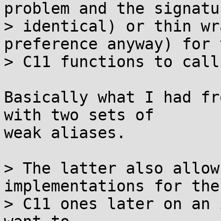
problem and the signatu
> identical) or thin wr
preference anyway) for t
> C11 functions to call
Basically what I had fr
with two sets of

weak aliases.

> The latter also allow
implementations for the

> C11 ones later on an 