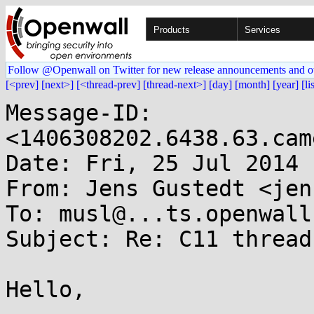
Products
Services
Follow @Openwall on Twitter for new release announcements and o
[<prev]
[next>]
[<thread-prev]
[thread-next>]
[day]
[month]
[year]
[li
Message-ID: 
<1406308202.6438.63.cam
Date: Fri, 25 Jul 2014 
From: Jens Gustedt <jen
To: musl@...ts.openwall.
Subject: Re: C11 threads
Hello,
