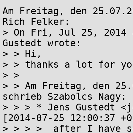
Am Freitag, den 25.07.2
Rich Felker:

> On Fri, Jul 25, 2014 
Gustedt wrote:

> > Hi,

> > thanks a lot for yo
> > 

> > Am Freitag, den 25.
schrieb Szabolcs Nagy:

> > > * Jens Gustedt <j
[2014-07-25 12:00:37 +0
> > > >  after I have s