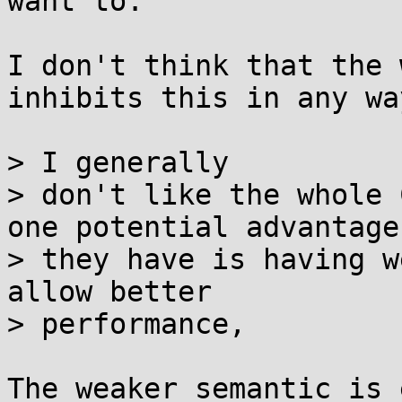
want to.

I don't think that the 
inhibits this in any way
> I generally

> don't like the whole 
one potential advantage

> they have is having w
allow better

> performance,

The weaker semantic is 