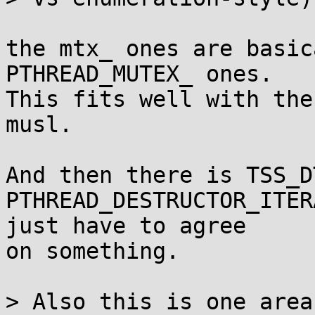
the mtx_ ones are basic
PTHREAD_MUTEX_ ones.

This fits well with the
musl.

And then there is TSS_D
PTHREAD_DESTRUCTOR_ITER
just have to agree

on something.

> Also this is one area