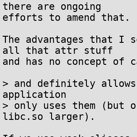
there are ongoing

efforts to amend that.

The advantages that I s
all that attr stuff

and has no concept of c
> and definitely allows
application

> only uses them (but o
libc.so larger).
