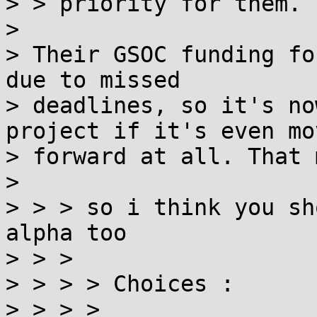
> > priority for them.

> 

> Their GSOC funding fo
due to missed

> deadlines, so it's no
project if it's even mov
> forward at all. That 
> 

> > > so i think you sh
alpha too

> > > 

> > > > Choices :

> > > > 
