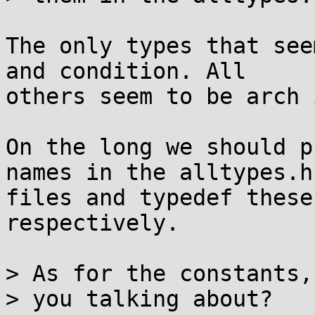
The only types that see
and condition. All

others seem to be arch 
On the long we should p
names in the alltypes.h

files and typedef these
respectively.

> As for the constants,
> you talking about?
