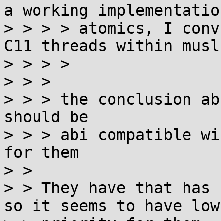
a working implementation
> > > > atomics, I conv
C11 threads within musl.
> > > > 

> > > 

> > > the conclusion ab
should be

> > > abi compatible wi
for them

> > 

> > They have that has 
so it seems to have low
