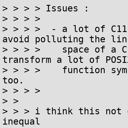
> > > > Issues :

> > > > 

> > > >  - a lot of C11
avoid polluting the link
> > > >    space of a C
transform a lot of POSIX
> > > >    function sym
too.

> > > > 

> > 

> > > i think this not 
inequal
