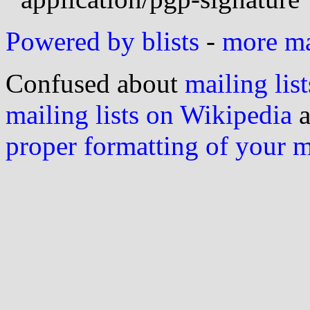
Powered by blists
-
more mai
Confused about
mailing list
mailing lists on Wikipedia
a
proper formatting of your 