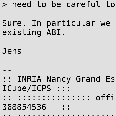
> need to be careful to
Sure. In particular we 
existing ABI.

Jens

-- 

:: INRIA Nancy Grand Es
ICube/ICPS :::

:: ::::::::::::::: offi
368854536   ::
