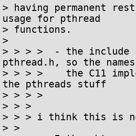
> having permanent rest
usage for pthread

> functions.

> 

> > > >  - the include 
pthread.h, so the names
> > > >    the C11 impl
the pthreads stuff

> > > > 

> > > 

> > > i think this is n
> > 
