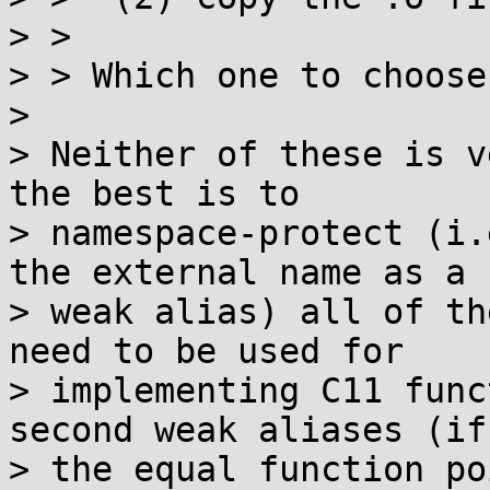
> > 

> > Which one to choose?
> 

> Neither of these is v
the best is to

> namespace-protect (i.
the external name as a

> weak alias) all of th
need to be used for

> implementing C11 func
second weak aliases (if

> the equal function po