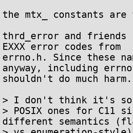
the mtx_ constants are 
thrd_error and friends 
EXXX error codes from

errno.h. Since these na
anyway, including errno.
shouldn't do much harm.

> I don't think it's so
> POSIX ones for C11 si
different semantics (fl
> vs enumeration-style)