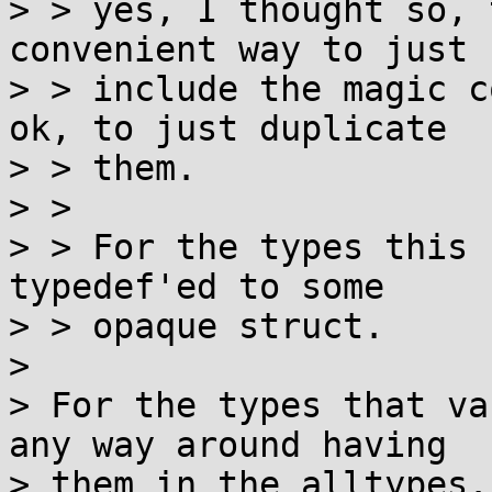
> > yes, I thought so, 
convenient way to just

> > include the magic c
ok, to just duplicate

> > them.

> > 

> > For the types this 
typedef'ed to some

> > opaque struct.

> 

> For the types that va
any way around having

> them in the alltypes.