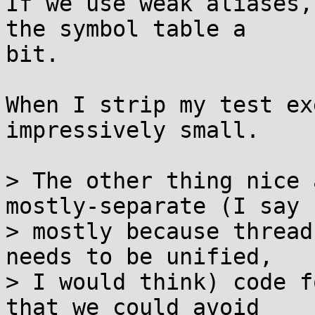
If we use weak aliases,
the symbol table a

bit.

When I strip my test ex
impressively small.

> The other thing nice 
mostly-separate (I say

> mostly because thread
needs to be unified,

> I would think) code f
that we could avoid
