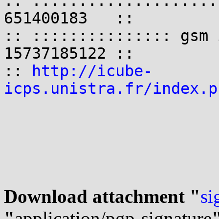
:: ::::::::::::::::::::
651400183   ::

:: ::::::::::::::: gsm 
15737185122 ::

:: 
http://icube-
icps.unistra.fr/index.p
Download attachment "
si
"
application/pgp-signature