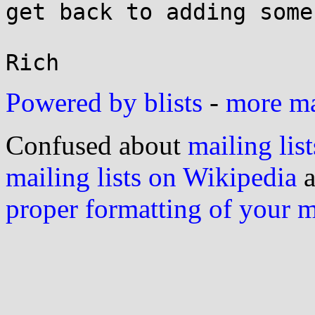
get back to adding some
Powered by blists
-
more mai
Confused about
mailing list
mailing lists on Wikipedia
a
proper formatting of your 