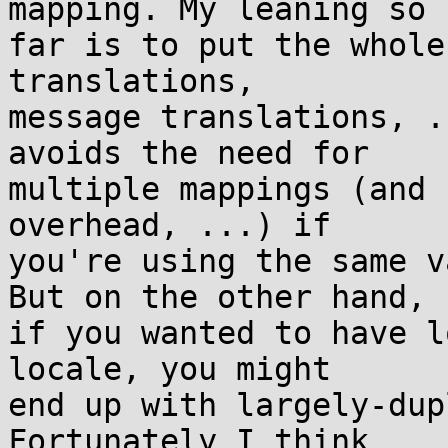
mapping. My leaning so

far is to put the whole
translations,

message translations, .
avoids the need for

multiple mappings (and 
overhead, ...) if

you're using the same v
But on the other hand,

if you wanted to have l
locale, you might

end up with largely-dup
Fortunately I think
