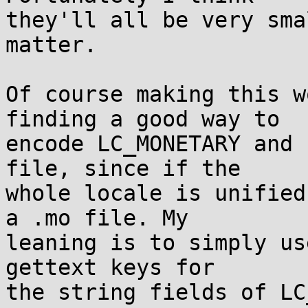
they'll all be very sma
matter.

Of course making this w
finding a good way to

encode LC_MONETARY and 
file, since if the

whole locale is unified
a .mo file. My

leaning is to simply us
gettext keys for

the string fields of LC