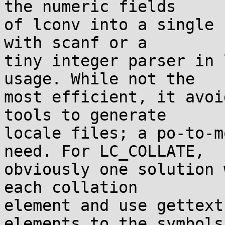
the numeric fields

of lconv into a single 
with scanf or a

tiny integer parser in 
usage. While not the

most efficient, it avoi
tools to generate

locale files; a po-to-m
need. For LC_COLLATE,

obviously one solution 
each collation

element and use gettext
elements to the symbols
