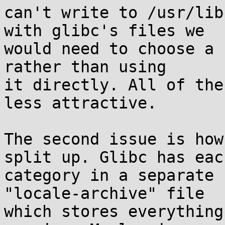
can't write to /usr/lib
with glibc's files we

would need to choose a 
rather than using

it directly. All of the
less attractive.

The second issue is how
split up. Glibc has each
category in a separate 
"locale-archive" file

which stores everything