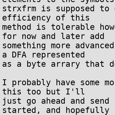
strxfrm is supposed to 
efficiency of this

method is tolerable how
for now and later add

something more advanced
a DFA represented

as a byte arrary that d
I probably have some mo
this too but I'll

just go ahead and send 
started, and hopefully
