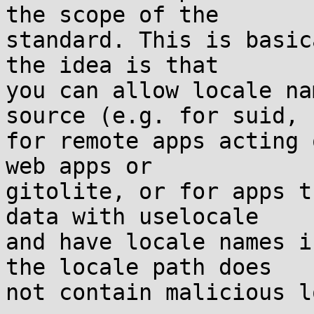
the scope of the

standard. This is basic
the idea is that

you can allow locale na
source (e.g. for suid,

for remote apps acting 
web apps or

gitolite, or for apps t
data with uselocale

and have locale names i
the locale path does

not contain malicious l