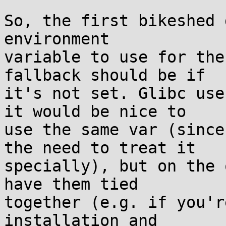
So, the first bikeshed 
environment

variable to use for the
fallback should be if

it's not set. Glibc use
it would be nice to

use the same var (since
the need to treat it

specially), but on the 
have them tied

together (e.g. if you'r
installation and
