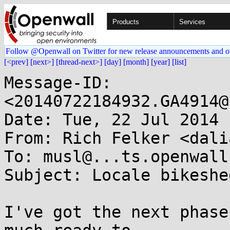
Products
Services
Follow @Openwall on Twitter for new release announcements and o
[<prev]
[next>]
[thread-next>]
[day]
[month]
[year]
[list]
Message-ID: 
<20140722184932.GA4914@
Date: Tue, 22 Jul 2014 
From: Rich Felker <dali
To: musl@...ts.openwall.
Subject: Locale bikeshe
I've got the next phase