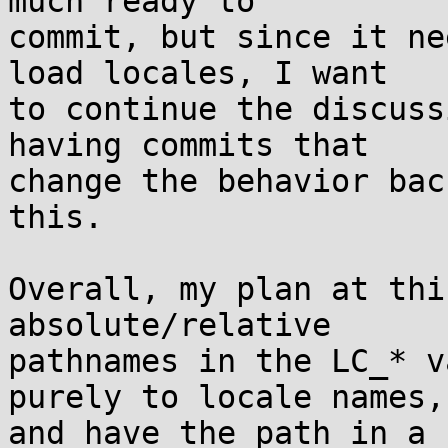
much ready to

commit, but since it ne
load locales, I want

to continue the discuss
having commits that

change the behavior bac
this.

Overall, my plan at thi
absolute/relative

pathnames in the LC_* v
purely to locale names,

and have the path in a 