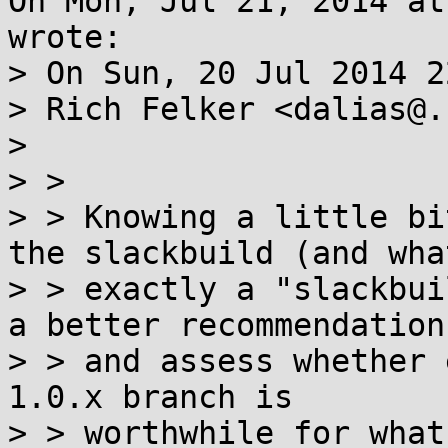
On Mon, Jul 21, 2014 at
wrote:

> On Sun, 20 Jul 2014 2
> Rich Felker <dalias@.
> 

> > 

> > Knowing a little bi
the slackbuild (and what
> > exactly a "slackbui
a better recommendation

> > and assess whether 
1.0.x branch is

> > worthwhile for what