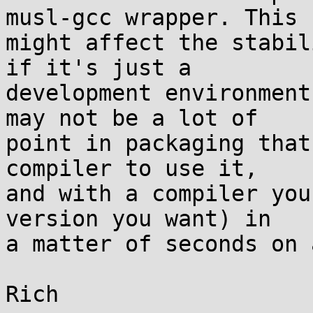
musl-gcc wrapper. This

might affect the stabil
if it's just a

development environment
may not be a lot of

point in packaging that
compiler to use it,

and with a compiler you
version you want) in

a matter of seconds on 