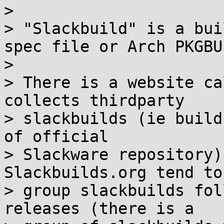
> 

> "Slackbuild" is a bui
spec file or Arch PKGBUI
> 

> There is a website ca
collects thirdparty

> slackbuilds (ie build
of official

> Slackware repository)
Slackbuilds.org tend to

> group slackbuilds fol
releases (there is a
