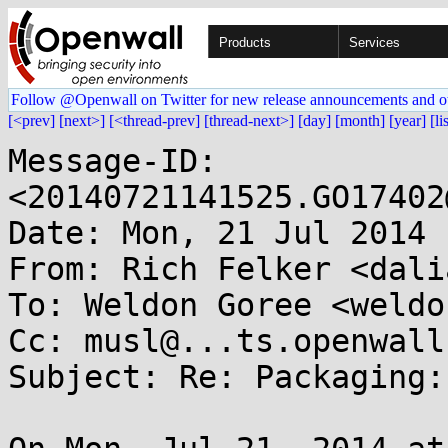
Products
Services
Follow @Openwall on Twitter for new release announcements and o
[<prev]
[next>]
[<thread-prev]
[thread-next>]
[day]
[month]
[year]
[li
Message-ID: 
<20140721141525.GO17402
Date: Mon, 21 Jul 2014 
From: Rich Felker <dali
To: Weldon Goree <weldo
Cc: musl@...ts.openwall.
Subject: Re: Packaging: