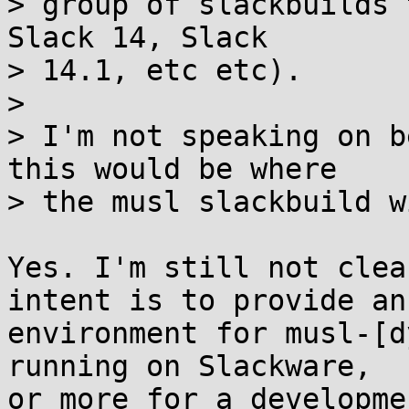
> group of slackbuilds 
Slack 14, Slack

> 14.1, etc etc).

> 

> I'm not speaking on b
this would be where

> the musl slackbuild w
Yes. I'm still not clea
intent is to provide an

environment for musl-[d
running on Slackware,

or more for a developme