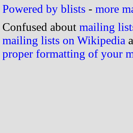
Powered by blists
-
more mai
Confused about
mailing list
mailing lists on Wikipedia
a
proper formatting of your 