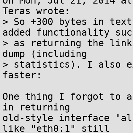
On Mon, Jul 21, 2014 at
Teras wrote:

> So +300 bytes in text
added functionality such
> as returning the link
dump (including

> statistics). I also e
faster:

One thing I forgot to a
in returning

old-style interface "al
like "eth0:1" still
