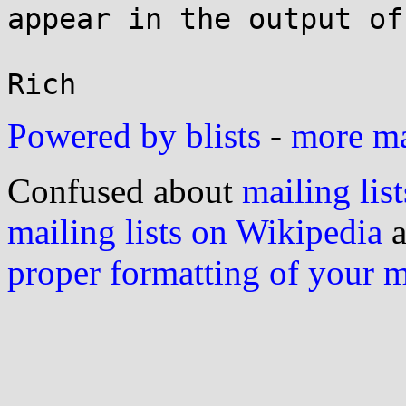
appear in the output of
Powered by blists
-
more mai
Confused about
mailing list
mailing lists on Wikipedia
a
proper formatting of your 