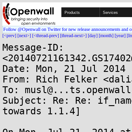
Products
Services
Follow @Openwall on Twitter for new release announcements and o
[<prev]
[next>]
[<thread-prev]
[thread-next>]
[day]
[month]
[year]
[li
Message-ID: 
<20140721161342.GS17402
Date: Mon, 21 Jul 2014 
From: Rich Felker <dali
To: musl@...ts.openwall.
Subject: Re: Re: if_nam
towards 1.1.4]
