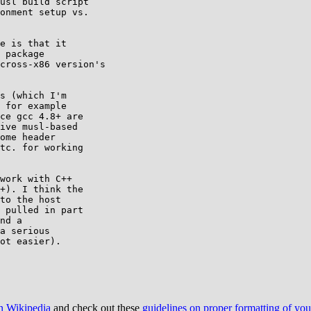
usl build script

onment setup vs.

e is that it

 package

cross-x86 version's

s (which I'm

 for example

ce gcc 4.8+ are

ive musl-based

ome header

tc. for working

work with C++

+). I think the

to the host

 pulled in part

nd a

a serious

ot easier).

on Wikipedia
and check out these
guidelines on proper formatting of yo