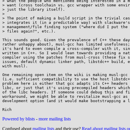
> what the people who mentioned being interested in a m
> want (cross toolchain vs. gcc wrapper with some envir
> just the library itself).

> 

> The point of making a build script in the trivial cas
> integrates it (in a predictable way) with slackware's
> management/file finding system ("where did I put the 
> files again?", etc.).

This sounds good. Given the prevalence of C++ these day
rather unhappy about), musl-gcc has limited usefulness;
it's hard to even compile a cross-compiler with it, sin
written in C++. So I would lean towards providing a nat
compiler using the patches from musl-cross (these fix s
issues, default dynamic linker path, libstdc++ build, e
with musl).

One remaining open item on the wiki is making musl-gcc 
(i.e. sufficient compatibility to use the host libstdc+
problem here is either that gcc adapts its C++ headers 
libc, or just that it's using precompiled headers which
of the libc headers. If someone could debug this and fi
workaround, we might be able to revitalize musl-gcc as 
development option (and it would make bootstrapping a l
Powered by blists
-
more mailing lists
Confused about
mailing lists
and their use?
Read about mailing lists 