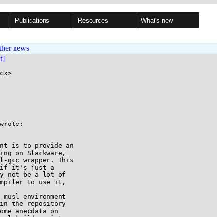
Publications
Resources
What's new
ther news
st]
cx>

wrote:

nt is to provide an

ing on Slackware,

l-gcc wrapper. This

if it's just a

y not be a lot of

mpiler to use it,

 musl environment

in the repository

ome anecdata on
