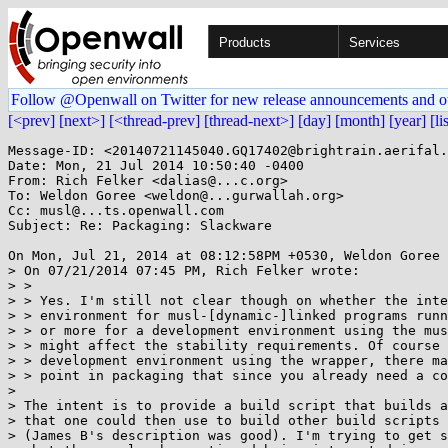
Products
Services
Follow @Openwall on Twitter for new release announcements and o
[<prev]
[next>]
[<thread-prev]
[thread-next>]
[day]
[month]
[year]
[li
Message-ID: <20140721145040.GQ17402@brightrain.aerifal.
Date: Mon, 21 Jul 2014 10:50:40 -0400

From: Rich Felker <dalias@...c.org>

To: Weldon Goree <weldon@...gurwallah.org>

Cc: musl@...ts.openwall.com

Subject: Re: Packaging: Slackware

On Mon, Jul 21, 2014 at 08:12:58PM +0530, Weldon Goree 
> On 07/21/2014 07:45 PM, Rich Felker wrote:

> > 

> > Yes. I'm still not clear though on whether the inte
> > environment for musl-[dynamic-]linked programs runn
> > or more for a development environment using the mus
> > might affect the stability requirements. Of course 
> > development environment using the wrapper, there ma
> > point in packaging that since you already need a co
> 

> The intent is to provide a build script that builds a
> that one could then use to build other build scripts 
> (James B's description was good). I'm trying to get s