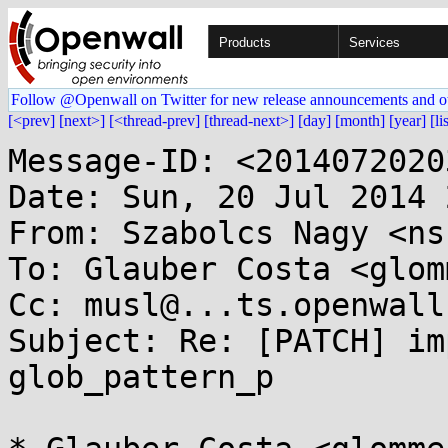
Products
Services
Follow @Openwall on Twitter for new release announcements and o
[<prev]
[next>]
[<thread-prev]
[thread-next>]
[day]
[month]
[year]
[li
Message-ID: <2014072020
Date: Sun, 20 Jul 2014 
From: Szabolcs Nagy <ns
To: Glauber Costa <glom
Cc: musl@...ts.openwall.
Subject: Re: [PATCH] im
glob_pattern_p
