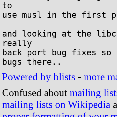
to

use musl in the first pl
and looking at the libc
really

back port bug fixes so 
Powered by blists
-
more mai
Confused about
mailing list
mailing lists on Wikipedia
a
proper formatting of your 