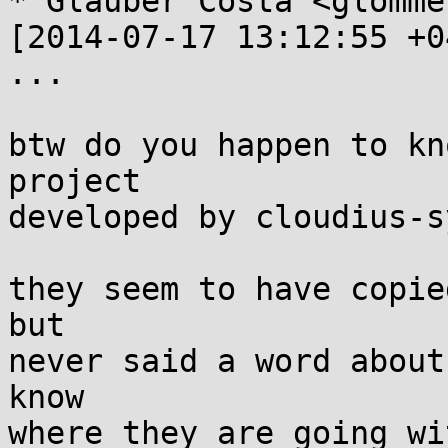
* Glauber Costa <glomme
[2014-07-17 13:12:55 +0
...

btw do you happen to kn
project

developed by cloudius-s
they seem to have copie
but

never said a word about
know

where they are going wi