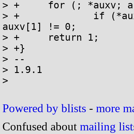
> +	for (; *auxv; auxv+=2)

> +		if (*auxv==AT_SECURE) return 
auxv[1] != 0;

> +	return 1;

> +}

> --

> 1.9.1

> 

Powered by blists
-
more mai
Confused about
mailing list