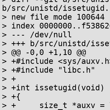
b/src/unistd/issetugid.c
> new file mode 100644

> index 0000000..f538626
> --- /dev/null

> +++ b/src/unistd/isse
> @@ -0,0 +1,10 @@

> +#include <sys/auxv.h>
> +#include "libc.h"

> +

> +int issetugid(void)

> +{

> +	size_t *auxv = libc.auxv;
