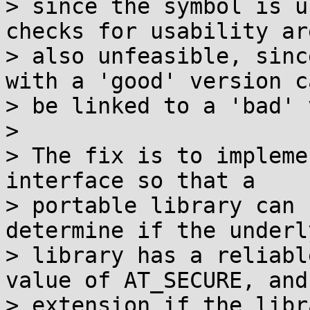
> since the symbol is u
checks for usability are
> also unfeasible, sinc
with a 'good' version ca
> be linked to a 'bad' 
> 

> The fix is to impleme
interface so that a

> portable library can 
determine if the underl
> library has a reliabl
value of AT_SECURE, and 
> extension if the libr