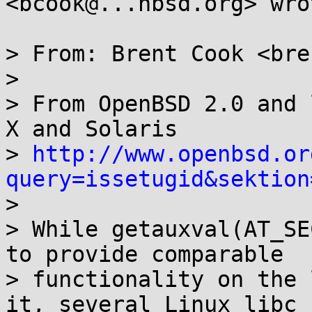
<bcook@...nbsd.org> wrot
> From: Brent Cook <bre
> 

> From OpenBSD 2.0 and 
X and Solaris

> 
http://www.openbsd.or
query=issetugid&sektion

> 

> While getauxval(AT_SE
to provide comparable

> functionality on the 
it, several Linux libc
