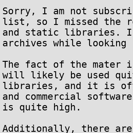
Sorry, I am not subscri
list, so I missed the r
and static libraries. I
archives while looking 
The fact of the mater i
will likely be used qui
libraries, and it is of
and commercial software
is quite high.

Additionally, there are