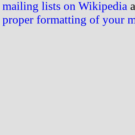
mailing lists on Wikipedia
a
proper formatting of your 