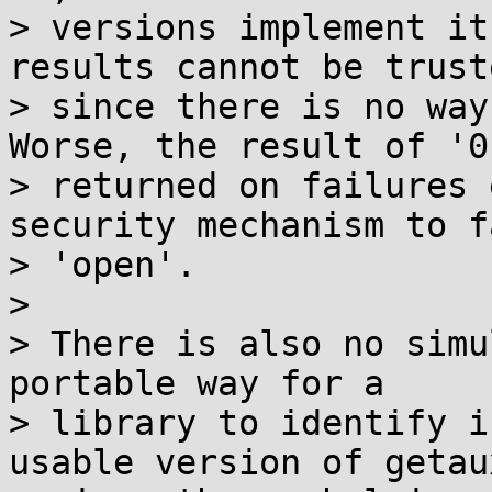
> versions implement it
results cannot be truste
> since there is no way
Worse, the result of '0'
> returned on failures 
security mechanism to fa
> 'open'.

> 

> There is also no simu
portable way for a

> library to identify i
usable version of getau