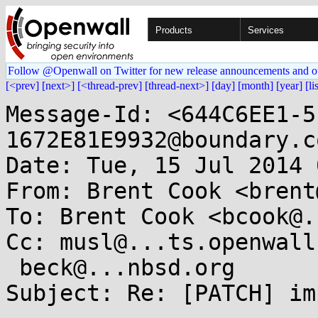
Products
Services
Follow @Openwall on Twitter for new release announcements and o
[<prev]
[next>]
[<thread-prev]
[thread-next>]
[day]
[month]
[year]
[li
Message-Id: <644C6EE1-5
1672E81E9932@boundary.co
Date: Tue, 15 Jul 2014 
From: Brent Cook <brent
To: Brent Cook <bcook@.
Cc: musl@...ts.openwall
 beck@...nbsd.org

Subject: Re: [PATCH] im