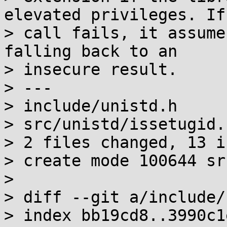
elevated privileges. If 
> call fails, it assume
falling back to an

> insecure result.

> ---

> include/unistd.h     
> src/unistd/issetugid.
> 2 files changed, 13 i
> create mode 100644 sr
> 

> diff --git a/include/
> index bb19cd8..3990c1