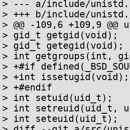
> --- a/include/unistd.h
> +++ b/include/unistd.h
> @@ -109,6 +109,9 @@ u
> gid_t getgid(void);

> gid_t getegid(void);

> int getgroups(int, gi
> +#if defined(_BSD_SOUR
> +int issetugid(void);

> +#endif

> int setuid(uid_t);

> int setreuid(uid_t, u
> int seteuid(uid_t);

> diff --git a/src/unis