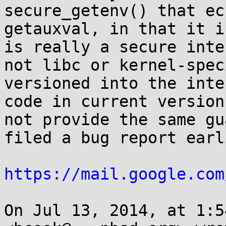
secure_getenv() that ec
getauxval, in that it i
is really a secure inte
not libc or kernel-spec
versioned into the inte
code in current version
not provide the same gu
filed a bug report earl
https://mail.google.com
On Jul 13, 2014, at 1:5