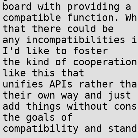
board with providing a

compatible function. Wh
that there could be

any incompatibilities i
I'd like to foster

the kind of cooperation
like this that

unifies APIs rather tha
their own way and just

add things without cons
the goals of

compatibility and stand