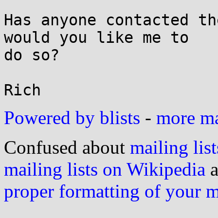
Has anyone contacted th
would you like me to

do so?

Powered by blists
-
more mai
Confused about
mailing list
mailing lists on Wikipedia
a
proper formatting of your 