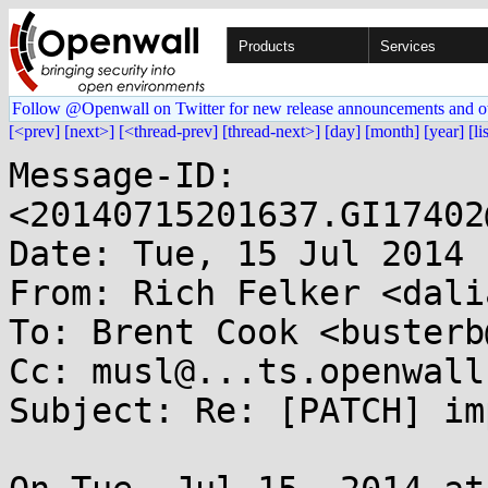
Products
Services
Follow @Openwall on Twitter for new release announcements and o
[<prev]
[next>]
[<thread-prev]
[thread-next>]
[day]
[month]
[year]
[li
Message-ID: 
<20140715201637.GI17402
Date: Tue, 15 Jul 2014 
From: Rich Felker <dali
To: Brent Cook <busterb
Cc: musl@...ts.openwall
Subject: Re: [PATCH] im