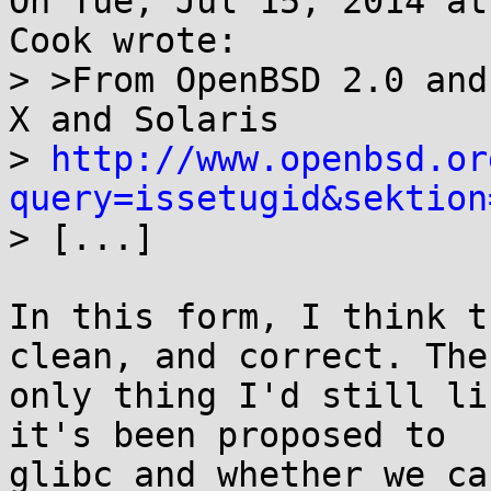
On Tue, Jul 15, 2014 at
Cook wrote:

> >From OpenBSD 2.0 and
X and Solaris

> 
http://www.openbsd.or
query=issetugid&sektion

> [...]

In this form, I think t
clean, and correct. The

only thing I'd still li
it's been proposed to

glibc and whether we ca