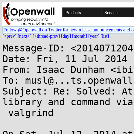
Products
Services
Follow @Openwall on Twitter for new release announcements and o
[<prev]
[next>]
[<thread-prev]
[day]
[month]
[year]
[list]
Message-ID: <2014071204
Date: Fri, 11 Jul 2014 
From: Isaac Dunham <ibi
To: musl@...ts.openwall.
Subject: Re: Solved: At
library and command via

 valgrind
