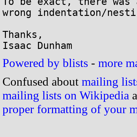
To be exact, there was 
wrong indentation/nesti
Thanks,

Powered by blists
-
more mai
Confused about
mailing list
mailing lists on Wikipedia
a
proper formatting of your 