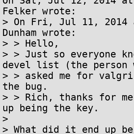
On Sat, Jul 12, 2014 at
Felker wrote:

> On Fri, Jul 11, 2014 
Dunham wrote:

> > Hello,

> > Just so everyone kn
devel list (the person w
> > asked me for valgri
the bug.

> > Rich, thanks for me
up being the key.

> 

> What did it end up be