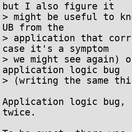
but I also figure it

> might be useful to kn
UB from the

> application that corr
case it's a symptom

> we might see again) o
application logic bug

> (writing the same thi
Application logic bug, 
twice.
